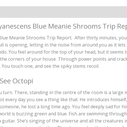
on
Reviews (0)
yanescens Blue Meanie Shrooms Trip Re
ue Meanie Shrooms Trip Report. After thirty minutes, you fe
kull is opening, letting in the noise from around you as it let
ndo. You feel around for the top of your head, but it seems 
 the corners of your house. Through power points and cracks 
 You touch one, and see the spiky stems recoil.
See Octopi
urn. There, standing in the centre of the room is a large 
ot every day you see a thing like that. He introduces himself
someone, he lost a long time ago. You feel deeply sad for hi
 world is buzzing green and blue. Fish are swimming through
uitar. She’s singing of the universe and all the creatures