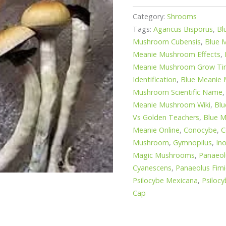
Category:
Shrooms
Tags:
Agaricus Bisporus
,
Bl
Mushroom Cubensis
,
Blue 
Meanie Mushroom Effects
,
Meanie Mushroom Grow T
Identification
,
Blue Meanie
Mushroom Scientific Name
Meanie Mushroom Wiki
,
Blu
Vs Golden Teachers
,
Blue M
Meanie Online
,
Conocybe
,
C
Mushroom
,
Gymnopilus
,
In
Magic Mushrooms
,
Panaeol
Cyanescens
,
Panaeolus Fimi
Psilocybe Mexicana
,
Psilocy
Cap