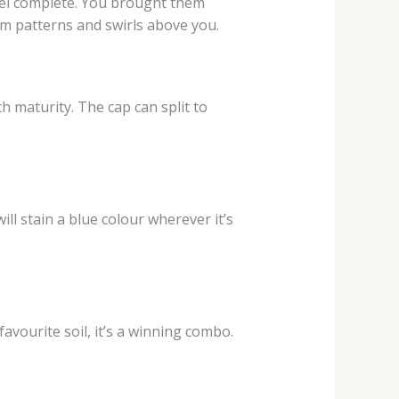
feel complete. You brought them
rm patterns and swirls above you.
th maturity. The cap can split to
ill stain a blue colour wherever it’s
favourite soil, it’s a winning combo.