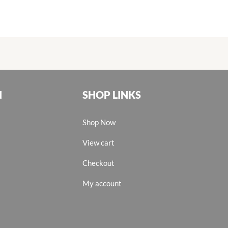
N
SHOP LINKS
Shop Now
View cart
Checkout
My account