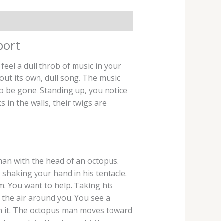
port
el a dull throb of music in your
s out its own, dull song. The music
to be gone. Standing up, you notice
in the walls, their twigs are
man with the head of an octopus.
, shaking your hand in his tentacle.
m. You want to help. Taking his
 the air around you. You see a
 in it. The octopus man moves toward