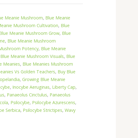
ue Meanie Mushroom
,
Blue Meanie
Meanie Mushroom Cultivation
,
Blue
Blue Meanie Mushroom Grow
,
Blue
ime
,
Blue Meanie Mushroom
 Mushroom Potency
,
Blue Meanie
,
Blue Meanie Mushroom Visuals
,
Blue
e Meanies
,
Blue Meanies Mushroom
eanies Vs Golden Teachers
,
Buy Blue
opelandia
,
Growing Blue Meanie
ocybe
,
Inocybe Aeruginas
,
Liberty Cap
,
us
,
Panaeolus Cinctulus
,
Panaeolus
cola
,
Psilocybe
,
Psilocybe Azurescens
,
be Serbica
,
Psilocybe Strictipes
,
Wavy