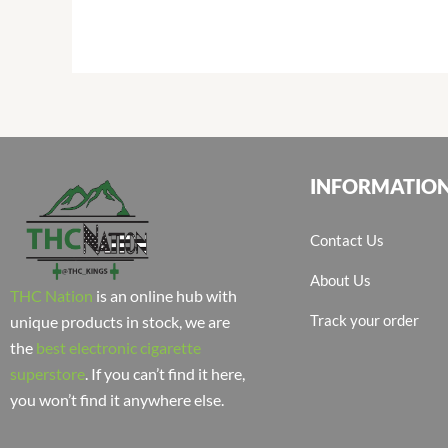
INFORMATIO
Contact Us
About Us
THC Nation
is an online hub with
Track your order
unique products in stock, we are
the
best electronic cigarette
superstore
. If you can’t find it here,
you won’t find it anywhere else.