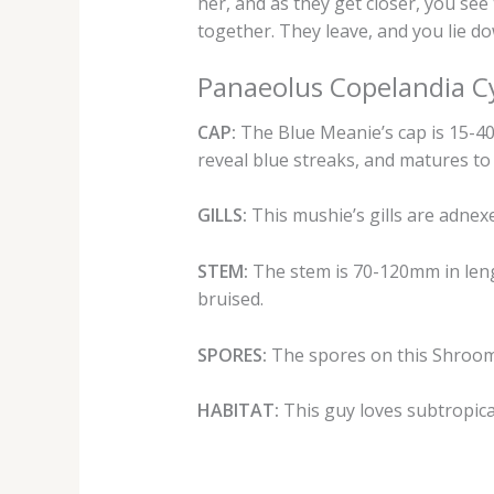
her, and as they get closer, you se
together. They leave, and you lie d
Panaeolus Copelandia C
CAP:
The Blue Meanie’s cap is 15-40mm
reveal blue streaks, and matures to
GILLS:
This mushie’s gills are adnexe
STEM:
The stem is 70-120mm in leng
bruised.
SPORES:
The spores on this Shroom 
HABITAT:
This guy loves subtropical