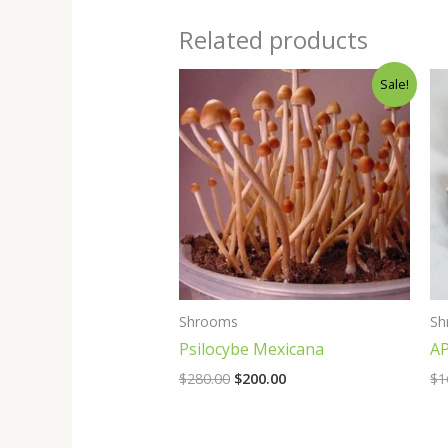
Related products
Original
Current
Sale!
price
price
was:
is:
$280.00.
$200.00.
Shrooms
Sh
Psilocybe Mexicana
AP
$
280.00
$
200.00
$
1