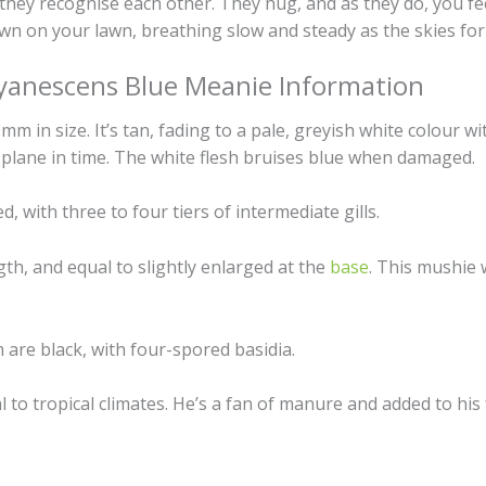
e they recognise each other. They hug, and as they do, you 
own on your lawn, breathing slow and steady as the skies fo
yanescens Blue Meanie Information
 in size. It’s tan, fading to a pale, greyish white colour wi
 plane in time. The white flesh bruises blue when damaged.
d, with three to four tiers of intermediate gills.
th, and equal to slightly enlarged at the
base
. This mushie w
are black, with four-spored basidia.
 to tropical climates. He’s a fan of manure and added to his 