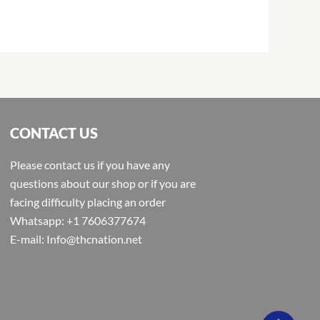
CONTACT US
Please contact us if you have any
questions about our shop or if you are
facing difficulty placing an order
Whatsapp: +1 7606377674
E-mail: Info@thcnation.net