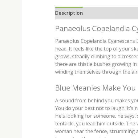
Description
Additional informati
Panaeolus Copelandia C
Panaeolus Copelandia Cyanescens Bl
head. It feels like the top of your s
grows, steadily climbing to a cresce
there are thistle bushes growing in
winding themselves through the air.
Blue Meanies Make You 
A sound from behind you makes you t
You do your best not to laugh. It’s n
He’s looking for someone, he says, 
tentacle, you lead him outside. The
woman near the fence, strumming a g