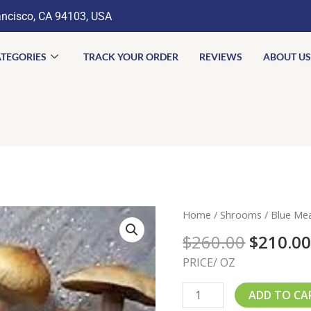
ancisco, CA 94103, USA
TEGORIES
TRACK YOUR ORDER
REVIEWS
ABOUT US
Origina
Blue
Home
/
Shrooms
/ Blue Me
price
Meanie
$
260.00
$
210.0
was:
Mushroom
$260.00
PRICE/ OZ
quantity
ADD TO CA