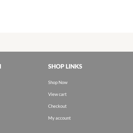
N
SHOP LINKS
Shop Now
View cart
Checkout
My account