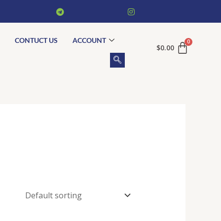
CONTUCT US
ACCOUNT
$
0.00