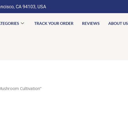
ancisco, CA 94103, USA
TEGORIES
TRACK YOUR ORDER
REVIEWS
ABOUT US
Mushroom Cultivation”