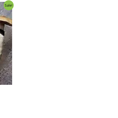
Sale!