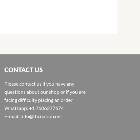
CONTACT US
Please contact us if you have any
questions about our shop or if you are
facing difficulty placing an order
Whatsapp: +1 7606377674
E-mail: Info@thcnation.net