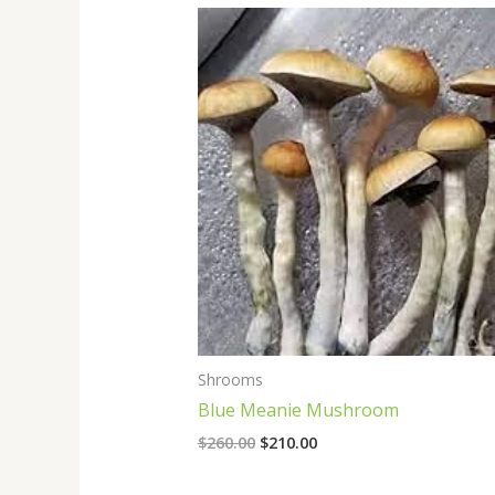
Original
Current
price
price
was:
is:
$260.00.
$210.00.
Shrooms
Blue Meanie Mushroom
$
260.00
$
210.00