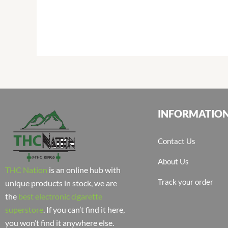
INFORMATIO
Contact Us
About Us
THC Nation
is an online hub with
Track your order
unique products in stock, we are
the
best electronic cigarette
superstore
. If you can’t find it here,
you won’t find it anywhere else.