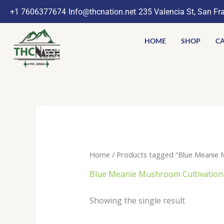
Skip
+1 7606377674
Info@thcnation.net
235 Valencia St, San Fr
to
content
HOME
SHOP
CA
Home
/ Products tagged “Blue Meanie 
Blue Meanie Mushroom Cultivation
Showing the single result