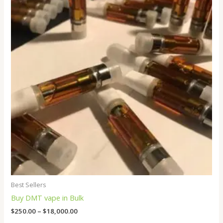
through
$18,000.00
Best Sellers
Buy DMT vape in Bulk
$
250.00
–
$
18,000.00