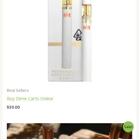
Best Sellers
Buy Dime Carts Online
$
30.00
Price
Sale!
range:
$250.00