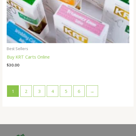
Best Sellers
Buy KRT Carts Online
$
30.00
1
2
3
4
5
6
→