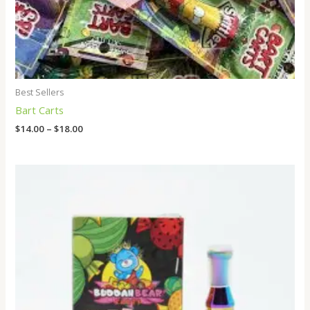
Best Sellers
Bart Carts
$
14.00
–
$
18.00