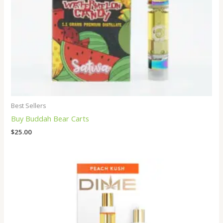
Best Sellers
Buy Buddah Bear Carts
$
25.00