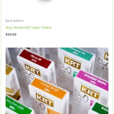
Best Sellers
Buy Humboldt Vape Online
$
30.00