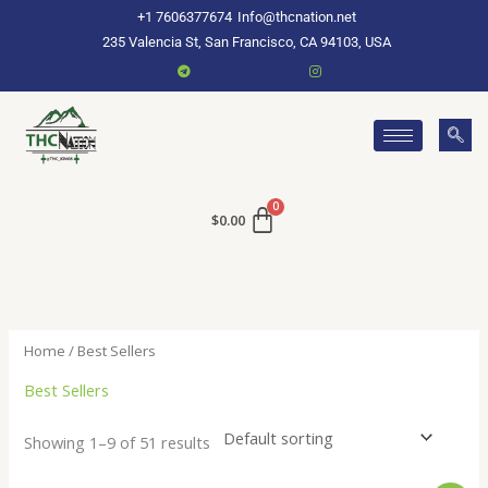
Skip
+1 7606377674
Info@thcnation.net
to
235 Valencia St, San Francisco, CA 94103, USA
content
$
0.00
Home
/ Best Sellers
Best Sellers
Showing 1–9 of 51 results