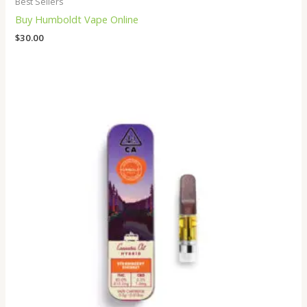
Best Sellers
Buy Humboldt Vape Online
$
30.00