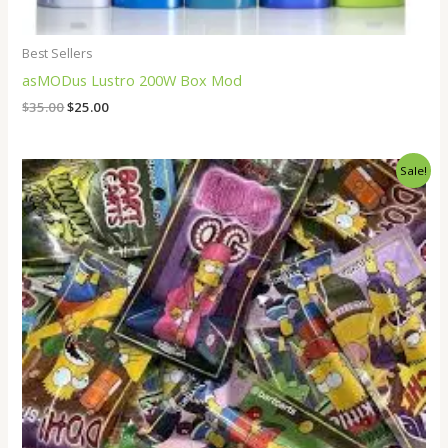
Best Sellers
asMODus Lustro 200W Box Mod
$
35.00
$
25.00
Price
Sale!
range:
$14.00
through
$18.00