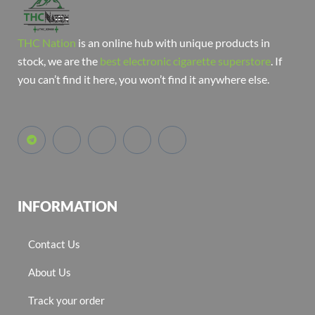
THC Nation
is an online hub with unique products in
stock, we are the
best electronic cigarette superstore
. If
you can’t find it here, you won’t find it anywhere else.
INFORMATION
Contact Us
About Us
Track your order