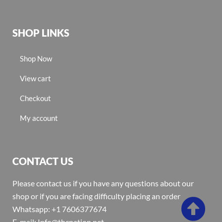
SHOP LINKS
Shop Now
View cart
Checkout
My account
CONTACT US
Please contact us if you have any questions about our
shop or if you are facing difficulty placing an order
Whatsapp: +1 7606377674
E-mail: Info@thcnation.net