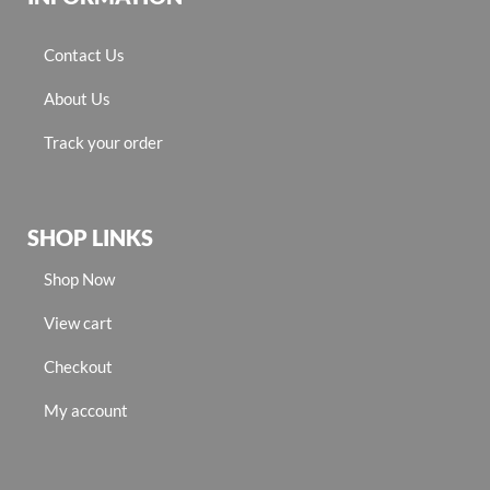
Contact Us
About Us
Track your order
SHOP LINKS
Shop Now
View cart
Checkout
My account