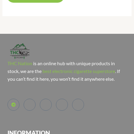
THC Nation
is an online hub with unique products in
stock, we are the
best electronic cigarette superstore
. If
you can’t find it here, you won’t find it anywhere else.
INFORMATION