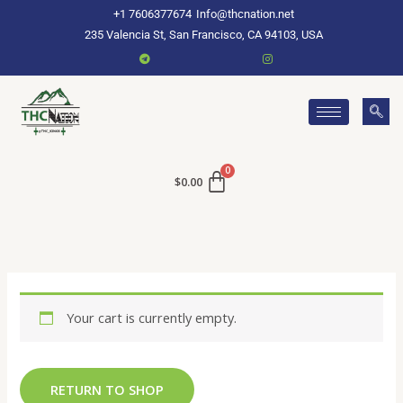
Skip
+1 7606377674
Info@thcnation.net
to
235 Valencia St, San Francisco, CA 94103, USA
content
$
0.00
Your cart is currently empty.
RETURN TO SHOP