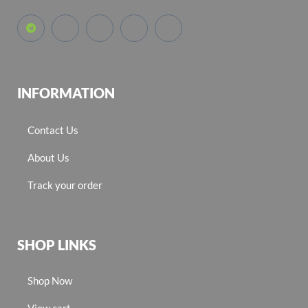
INFORMATION
Contact Us
About Us
Track your order
SHOP LINKS
Shop Now
View cart