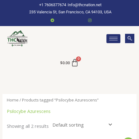
Skip
+1 7606377674
Info@thcnation.net
to
235 Valencia St, San Francisco, CA 94103, USA
content
$
0.00
Home
/ Products tagged “Psilocybe Azurescens”
Psilocybe Azurescens
Showing all 2 results