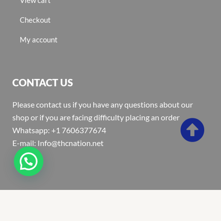
Checkout
My account
CONTACT US
Please contact us if you have any questions about our
shop or if you are facing difficulty placing an order
Whatsapp: +1 7606377674
E-mail: Info@thcnation.net
Copyright 2022 © Thcnation