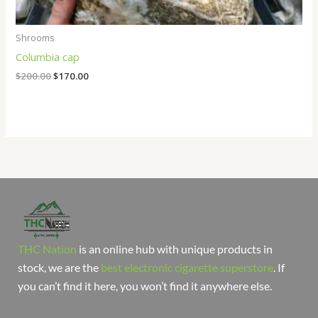
Shrooms
Columbia cap
$
200.00
$
170.00
THC Nation
is an online hub with unique products in
stock, we are the
best electronic cigarette superstore
. If
you can’t find it here, you won’t find it anywhere else.