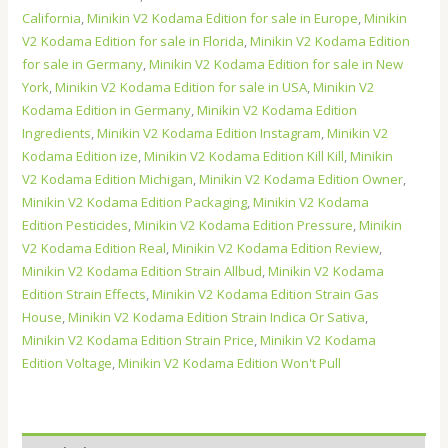
California
,
Minikin V2 Kodama Edition for sale in Europe
,
Minikin
V2 Kodama Edition for sale in Florida
,
Minikin V2 Kodama Edition
for sale in Germany
,
Minikin V2 Kodama Edition for sale in New
York
,
Minikin V2 Kodama Edition for sale in USA
,
Minikin V2
Kodama Edition in Germany
,
Minikin V2 Kodama Edition
Ingredients
,
Minikin V2 Kodama Edition Instagram
,
Minikin V2
Kodama Edition ize
,
Minikin V2 Kodama Edition Kill Kill
,
Minikin
V2 Kodama Edition Michigan
,
Minikin V2 Kodama Edition Owner
,
Minikin V2 Kodama Edition Packaging
,
Minikin V2 Kodama
Edition Pesticides
,
Minikin V2 Kodama Edition Pressure
,
Minikin
V2 Kodama Edition Real
,
Minikin V2 Kodama Edition Review
,
Minikin V2 Kodama Edition Strain Allbud
,
Minikin V2 Kodama
Edition Strain Effects
,
Minikin V2 Kodama Edition Strain Gas
House
,
Minikin V2 Kodama Edition Strain Indica Or Sativa
,
Minikin V2 Kodama Edition Strain Price
,
Minikin V2 Kodama
Edition Voltage
,
Minikin V2 Kodama Edition Won't Pull