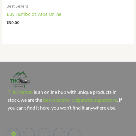
Best Sellers
Buy Humboldt Vape Online
$
30.00
THC Nation
is an online hub with unique products in
stock, we are the
best electronic cigarette superstore
. If
you can’t find it here, you won’t find it anywhere else.