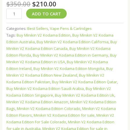
$
350.00
$
210.00
ADD TO CART
Categories:
Best Sellers
,
Vape Pens & Cartridges
Tags:
Buy Minikin V2 Kodama Edition
,
Buy Minikin V2 Kodama
Edition Australia
,
Buy Minikin V2 Kodama Edition California
,
Buy
Minikin V2 Kodama Edition Canada
,
Buy Minikin V2 Kodama
Edition Florida
,
Buy Minikin V2 Kodama Edition in Germany
,
Buy
Minikin V2 Kodama Edition in USA
,
Buy Minikin V2 Kodama
Edition Ireland
,
Buy Minikin V2 Kodama Edition Mongolia
,
Buy
Minikin V2 Kodama Edition New Zealand
,
Buy Minikin V2
Kodama Edition Pakistan
,
Buy Minikin V2 Kodama Edition Qatar
,
Buy Minikin V2 Kodama Edition Saudi Arabia
,
Buy Minikin V2
Kodama Edition Singapore
,
Buy Minikin V2 Kodama Edition Uk
,
Minikin V2 Kodama Edition Amazon
,
Minikin V2 Kodama Edition
Bags
,
Minikin V2 Kodama Edition Colorado
,
Minikin V2 Kodama
Edition Flavors
,
Minikin V2 Kodama Edition for sale
,
Minikin V2
Kodama Edition For Sale Colorado
,
Minikin V2 Kodama Edition
for sale in Australia
,
Minikin V2 Kodama Edition for sale in