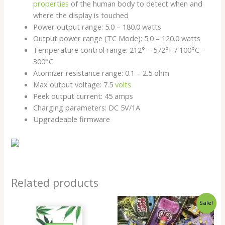
properties
of the human body to detect when and
where the display is touched
Power output range: 5.0 – 180.0 watts
Output power range (TC Mode): 5.0 – 120.0 watts
Temperature control range: 212° – 572°F / 100°C –
300°C
Atomizer resistance range: 0.1 – 2.5 ohm
Max output voltage: 7.5
volts
Peek output current: 45 amps
Charging parameters: DC 5V/1A
Upgradeable firmware
Related products
Price
Sale!
range:
$14.00