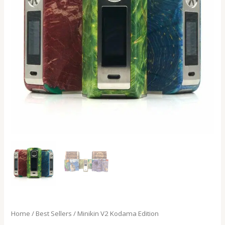
Home
/
Best Sellers
/ Minikin V2 Kodama Edition