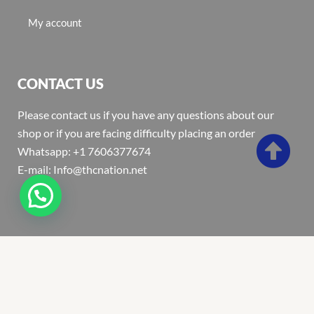
My account
CONTACT US
Please contact us if you have any questions about our
shop or if you are facing difficulty placing an order
Whatsapp: +1 7606377674
E-mail: Info@thcnation.net
Copyright 2022 © Thcnation