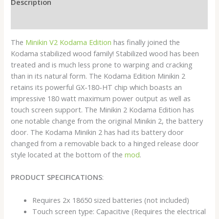
Description
Reviews (0)
The
Minikin V2 Kodama Edition
has finally joined the
Kodama stabilized wood family! Stabilized wood has been
treated and is much less prone to warping and cracking
than in its natural form. The Kodama Edition Minikin 2
retains its powerful GX-180-HT chip which boasts an
impressive 180 watt maximum power output as well as
touch screen support. The Minikin 2 Kodama Edition has
one notable change from the original Minikin 2, the battery
door. The Kodama Minikin 2 has had its battery door
changed from a removable back to a hinged release door
style located at the bottom of the
mod
.
PRODUCT SPECIFICATIONS
:
Requires 2x 18650 sized batteries (not included)
Touch screen type: Capacitive (Requires the electrical