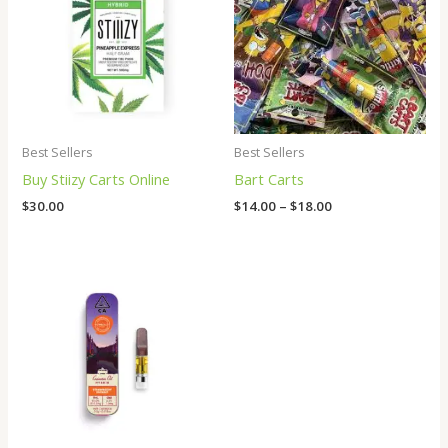
through
$18.00
Best Sellers
Best Sellers
Buy Stiizy Carts Online
Bart Carts
$
30.00
$
14.00
–
$
18.00