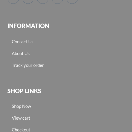
INFORMATION
Contact Us
About Us
Track your order
SHOP LINKS
Shop Now
View cart
Checkout