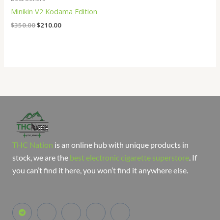
Minikin V2 Kodama Edition
$
350.00
$
210.00
THC Nation
is an online hub with unique products in
stock, we are the
best electronic cigarette superstore
. If
you can’t find it here, you won’t find it anywhere else.