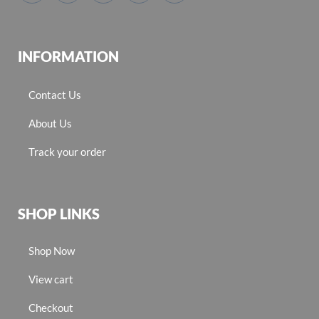
INFORMATION
Contact Us
About Us
Track your order
SHOP LINKS
Shop Now
View cart
Checkout