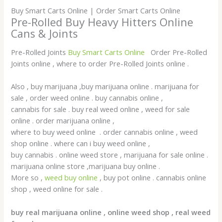
Buy Smart Carts Online | Order Smart Carts Online
Pre-Rolled Buy Heavy Hitters Online
Cans & Joints
Pre-Rolled Joints
Buy Smart Carts Online
Order Pre-Rolled
Joints online , where to order Pre-Rolled Joints online .
Also , buy marijuana ,buy marijuana online . marijuana for
sale , order weed online . buy cannabis online ,
cannabis for sale . buy real weed online , weed for sale
online . order marijuana online ,
where to buy weed online . order cannabis online , weed
shop online . where can i buy weed online ,
buy cannabis . online weed store , marijuana for sale online .
marijuana online store ,marijuana buy online .
More so ,
weed buy online
, buy pot online . cannabis online
shop , weed online for sale .
buy real marijuana online , online weed shop , real weed