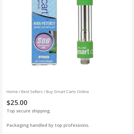
Home
/
Best Sellers
/ Buy Smart Carts Online
$
25.00
Top secure shipping.
Packaging handled by top professions.