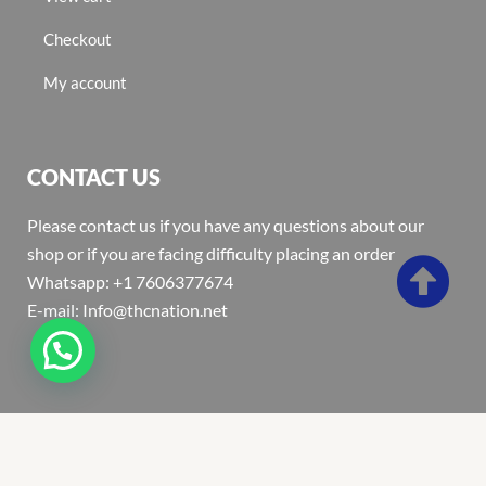
Checkout
My account
CONTACT US
Please contact us if you have any questions about our
shop or if you are facing difficulty placing an order
Whatsapp: +1 7606377674
E-mail: Info@thcnation.net
Copyright 2022 © Thcnation