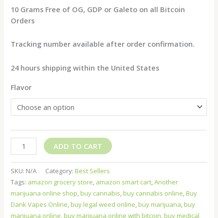
10 Grams Free of OG, GDP or Galeto on all Bitcoin
Orders
Tracking number available after order confirmation.
24 hours shipping within the United States
Flavor
ADD TO CART
SKU:
N/A
Category:
Best Sellers
Tags:
amazon grocery store
,
amazon smart cart
,
Another
marijuana online shop
,
buy cannabis
,
buy cannabis online
,
Buy
Dank Vapes Online
,
buy legal weed online
,
buy marijuana
,
buy
marijuana online
,
buy marijuana online with bitcoin
,
buy medical