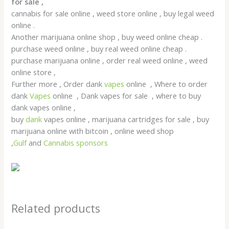
for sale ,
cannabis for sale online , weed store online , buy legal weed
online .
Another marijuana online shop , buy weed online cheap .
purchase weed online , buy real weed online cheap .
purchase marijuana online , order real weed online , weed
online store ,
Further more , Order dank
vapes
online , Where to order
dank
Vapes
online , Dank vapes for sale , where to buy
dank vapes online ,
buy
dank
vapes online , marijuana cartridges for sale , buy
marijuana online with bitcoin , online weed shop
,
Gulf
and
Cannabis sponsors
Related products