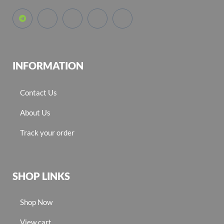
INFORMATION
Contact Us
About Us
Track your order
SHOP LINKS
Shop Now
View cart