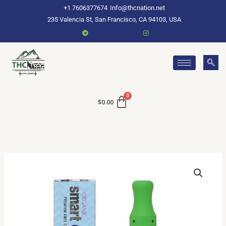
Skip
+1 7606377674
Info@thcnation.net
to
235 Valencia St, San Francisco, CA 94103, USA
content
$
0.00
Buy
Smart
Carts
Online
quantity