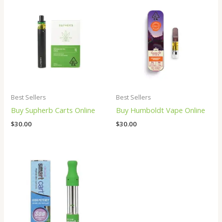
Best Sellers
Best Sellers
Buy Supherb Carts Online
Buy Humboldt Vape Online
$
30.00
$
30.00