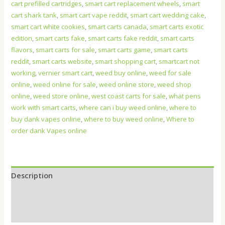
cart prefilled cartridges
,
smart cart replacement wheels
,
smart
cart shark tank
,
smart cart vape reddit
,
smart cart wedding cake
,
smart cart white cookies
,
smart carts canada
,
smart carts exotic
edition
,
smart carts fake
,
smart carts fake reddit
,
smart carts
flavors
,
smart carts for sale
,
smart carts game
,
smart carts
reddit
,
smart carts website
,
smart shopping cart
,
smartcart not
working
,
vernier smart cart
,
weed buy online
,
weed for sale
online
,
weed online for sale
,
weed online store
,
weed shop
online
,
weed store online
,
west coast carts for sale
,
what pens
work with smart carts
,
where can i buy weed online
,
where to
buy dank vapes online
,
where to buy weed online
,
Where to
order dank Vapes online
Description
Additional information
Reviews (0)