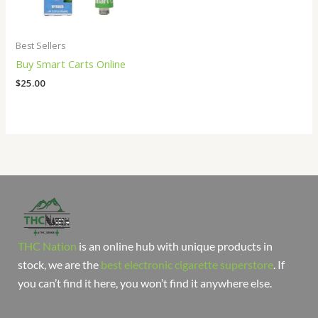
Best Sellers
Buy Smart Carts Online
$
25.00
THC Nation
is an online hub with unique products in
stock, we are the
best electronic cigarette superstore
. If
you can’t find it here, you won’t find it anywhere else.