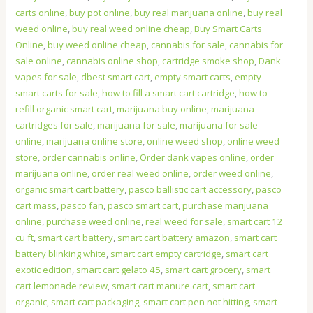
carts online
,
buy pot online
,
buy real marijuana online
,
buy real
weed online
,
buy real weed online cheap
,
Buy Smart Carts
Online
,
buy weed online cheap
,
cannabis for sale
,
cannabis for
sale online
,
cannabis online shop
,
cartridge smoke shop
,
Dank
vapes for sale
,
dbest smart cart
,
empty smart carts
,
empty
smart carts for sale
,
how to fill a smart cart cartridge
,
how to
refill organic smart cart
,
marijuana buy online
,
marijuana
cartridges for sale
,
marijuana for sale
,
marijuana for sale
online
,
marijuana online store
,
online weed shop
,
online weed
store
,
order cannabis online
,
Order dank vapes online
,
order
marijuana online
,
order real weed online
,
order weed online
,
organic smart cart battery
,
pasco ballistic cart accessory
,
pasco
cart mass
,
pasco fan
,
pasco smart cart
,
purchase marijuana
online
,
purchase weed online
,
real weed for sale
,
smart cart 12
cu ft
,
smart cart battery
,
smart cart battery amazon
,
smart cart
battery blinking white
,
smart cart empty cartridge
,
smart cart
exotic edition
,
smart cart gelato 45
,
smart cart grocery
,
smart
cart lemonade review
,
smart cart manure cart
,
smart cart
organic
,
smart cart packaging
,
smart cart pen not hitting
,
smart