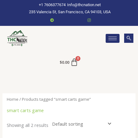
Skip
+1 7606377674
Info@thcnation.net
to
235 Valencia St, San Francisco, CA 94103, USA
content
$
0.00
Home
/ Products tagged “smart carts game”
smart carts game
Showing all 2 results