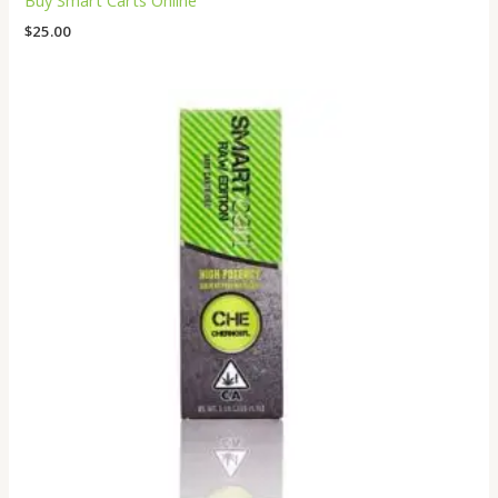
Buy Smart Carts Online
$
25.00