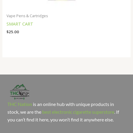
Vape Pens & Cartridges
SMART CART
$
25.00
THC Nation
is an online hub with unique products in
stock, we are the
best electronic cigarette superstore
. If
you can’t find it here, you won’t find it anywhere else.