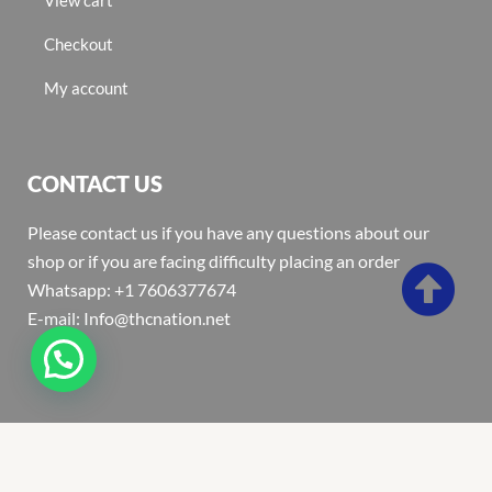
Checkout
My account
CONTACT US
Please contact us if you have any questions about our
shop or if you are facing difficulty placing an order
Whatsapp: +1 7606377674
E-mail: Info@thcnation.net
Copyright 2022 © Thcnation