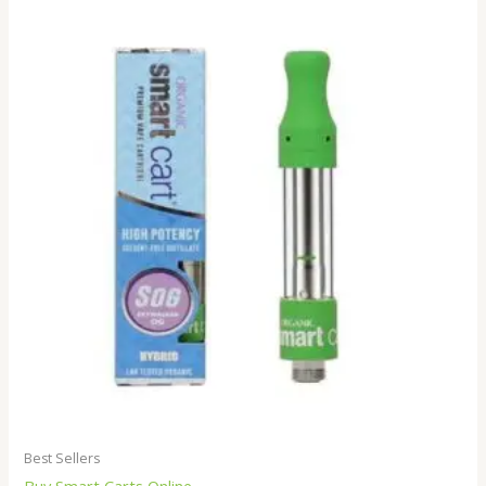
Best Sellers