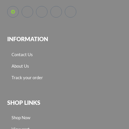
INFORMATION
Contact Us
About Us
Track your order
SHOP LINKS
Shop Now
View cart