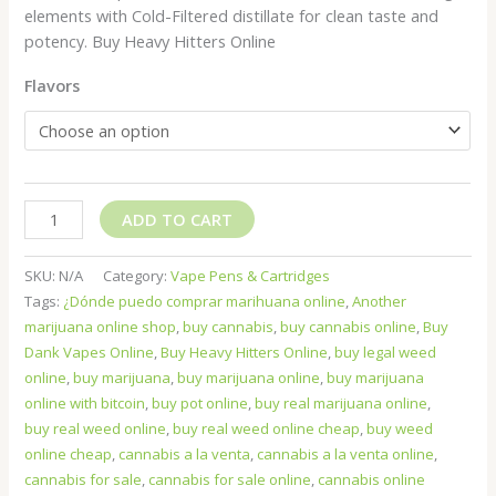
elements with Cold-Filtered distillate for clean taste and
potency. Buy Heavy Hitters Online
Flavors
ADD TO CART
SKU:
N/A
Category:
Vape Pens & Cartridges
Tags:
¿Dónde puedo comprar marihuana online
,
Another
marijuana online shop
,
buy cannabis
,
buy cannabis online
,
Buy
Dank Vapes Online
,
Buy Heavy Hitters Online
,
buy legal weed
online
,
buy marijuana
,
buy marijuana online
,
buy marijuana
online with bitcoin
,
buy pot online
,
buy real marijuana online
,
buy real weed online
,
buy real weed online cheap
,
buy weed
online cheap
,
cannabis a la venta
,
cannabis a la venta online
,
cannabis for sale
,
cannabis for sale online
,
cannabis online