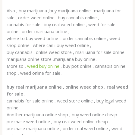
Also , buy marijuana ,buy marijuana online . marijuana for
sale , order weed online . buy cannabis online ,
cannabis for sale . buy real weed online , weed for sale
online . order marijuana online ,
where to buy weed online . order cannabis online , weed
shop online . where can i buy weed online ,
buy cannabis . online weed store , marijuana for sale online .
marijuana online store ,marijuana buy online .
More so ,
weed buy online
, buy pot online . cannabis online
shop , weed online for sale .
buy real marijuana online , online weed shop , real weed
for sale ,
cannabis for sale online , weed store online , buy legal weed
online .
Another marijuana online shop , buy weed online cheap .
purchase weed online , buy real weed online cheap .
purchase marijuana online , order real weed online , weed