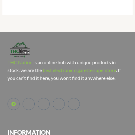
THC Nation
is an online hub with unique products in
stock, we are the
best electronic cigarette superstore
. If
you can’t find it here, you won’t find it anywhere else.
INFORMATION