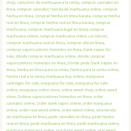
shop
,
cartuchos de marihuana a la venta
,
comprar cannabis en
línea
,
comprar cannabis? tienda de marihuana online
,
comprar
hierba en línea
,
comprar hierba en línea barata
,
comprar hierba
real en línea
,
comprar hierba real en línea barata
,
comprar
marihuana
,
comprar marihuana legal en línea
,
comprar
marihuana online
,
comprar marihuana online con bitcoin
,
comprar marihuana real en línea
,
comprar olla en línea
,
comprar vaporizadores húmedos en línea
,
Dank vapes for
sale
,
dónde comprar marihuana online
,
dónde comprar
vaporizadores húmedos en línea
,
Dónde pedir Dank Vapes en
línea
,
hierba en línea para la venta
,
hierba para la venta online
,
hierba real a la venta
,
marijuana buy online
,
marijuana
cartridges for sale
,
marijuana for sale
,
marijuana for sale
online
,
marijuana online store
,
online weed shop
,
online weed
store
,
Ordene vaporizadores húmedos en línea
,
order
cannabis online
,
Order dank vapes online
,
order marijuana
online
,
order real weed online
,
order weed online
,
otra tienda
de marihuana en línea
,
pedir cannabis en línea
,
pedir hierba
real en línea
,
pedir marihuana en línea
,
pedir marihuana online
,
purchase marijuana online
,
purchase weed online
,
real weed