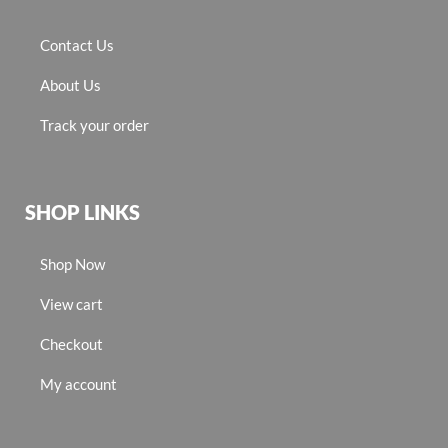
Contact Us
About Us
Track your order
SHOP LINKS
Shop Now
View cart
Checkout
My account