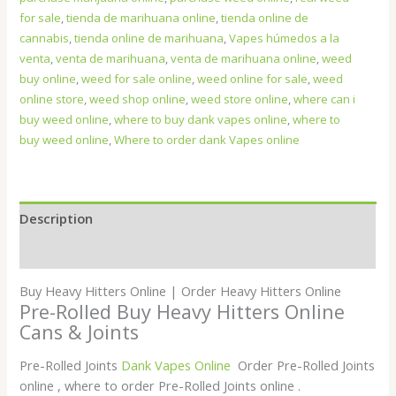
for sale
,
tienda de marihuana online
,
tienda online de
cannabis
,
tienda online de marihuana
,
Vapes húmedos a la
venta
,
venta de marihuana
,
venta de marihuana online
,
weed
buy online
,
weed for sale online
,
weed online for sale
,
weed
online store
,
weed shop online
,
weed store online
,
where can i
buy weed online
,
where to buy dank vapes online
,
where to
buy weed online
,
Where to order dank Vapes online
Description
Additional information
Buy Heavy Hitters Online | Order Heavy Hitters Online
Pre-Rolled Buy Heavy Hitters Online
Cans & Joints
Pre-Rolled Joints
Dank Vapes Online
Order Pre-Rolled Joints
online , where to order Pre-Rolled Joints online .