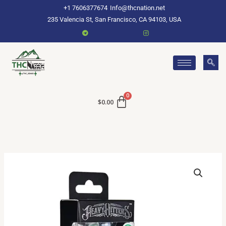
Skip
+1 7606377674
Info@thcnation.net
to
235 Valencia St, San Francisco, CA 94103, USA
content
$
0.00
Buy
Heavy
Hitters
Online
quantity