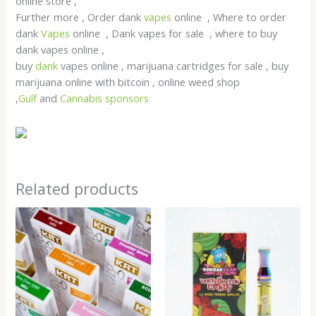
online store ,
Further more , Order dank
vapes
online , Where to order
dank
Vapes
online , Dank vapes for sale , where to buy
dank vapes online ,
buy
dank
vapes online , marijuana cartridges for sale , buy
marijuana online with bitcoin , online weed shop
,
Gulf
and
Cannabis sponsors
Related products