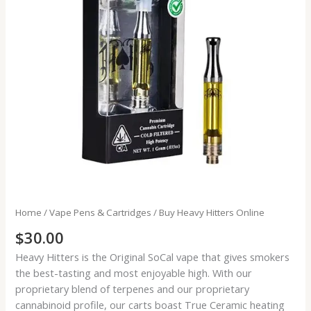
Home
/
Vape Pens & Cartridges
/ Buy Heavy Hitters Online
$
30.00
Heavy Hitters is the Original SoCal vape that gives smokers
the best-tasting and most enjoyable high. With our
proprietary blend of terpenes and our proprietary
cannabinoid profile, our carts boast True Ceramic heating