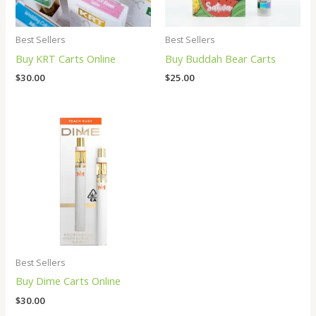
Best Sellers
Best Sellers
Buy KRT Carts Online
Buy Buddah Bear Carts
$
30.00
$
25.00
Best Sellers
Buy Dime Carts Online
$
30.00