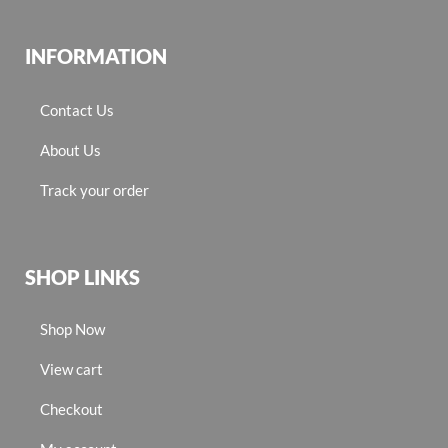
INFORMATION
Contact Us
About Us
Track your order
SHOP LINKS
Shop Now
View cart
Checkout