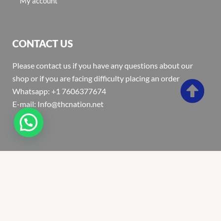
My account
CONTACT US
Please contact us if you have any questions about our
shop or if you are facing difficulty placing an order
Whatsapp: +1 7606377674
E-mail: Info@thcnation.net
Copyright 2022 © Thcnation