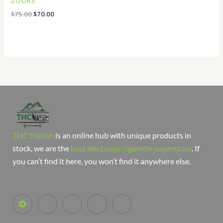
ZOURS
$
75.00
$
70.00
THC Nation
is an online hub with unique products in
stock, we are the
best electronic cigarette superstore
. If
you can’t find it here, you won’t find it anywhere else.