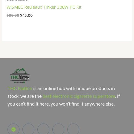
WISMEC Reuleaux Tinker 300W TC Kit
$
80.00
$
45.00
THC Nation
is an online hub with unique products in
stock, we are the
best electronic cigarette superstore
. If
you can’t find it here, you won’t find it anywhere else.