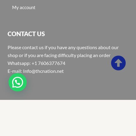
My account
CONTACT US
Please contact us if you have any questions about our
shop or if you are facing difficulty placing an order
Whatsapp: +1 7606377674
E-mail: Info@thcnation.net
Copyright 2022 © Thcnation