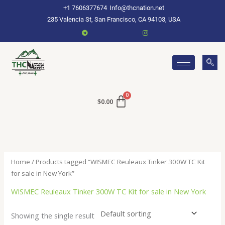
Skip
+1 7606377674
Info@thcnation.net
to
235 Valencia St, San Francisco, CA 94103, USA
content
$
0.00
Home
/ Products tagged “WISMEC Reuleaux Tinker 300W TC Kit
for sale in New York”
WISMEC Reuleaux Tinker 300W TC Kit for sale in New York
Showing the single result