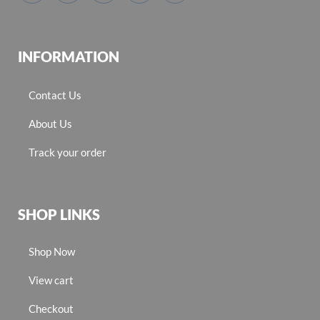
INFORMATION
Contact Us
About Us
Track your order
SHOP LINKS
Shop Now
View cart
Checkout