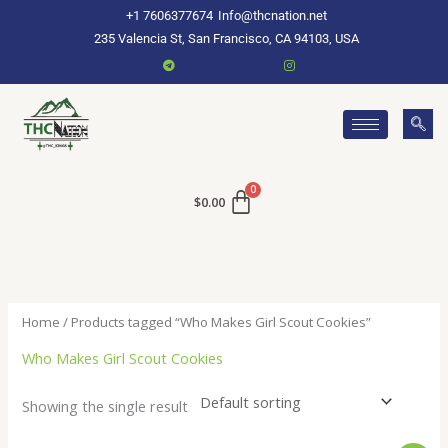
Skip
+1 7606377674
Info@thcnation.net
to
235 Valencia St, San Francisco, CA 94103, USA
content
$
0.00
Home
/ Products tagged “Who Makes Girl Scout Cookies”
Who Makes Girl Scout Cookies
Showing the single result