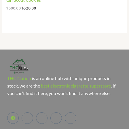
Girl Scout Cookies
$
600.00
$
520.00
THC Nation
is an online hub with unique products in
stock, we are the
best electronic cigarette superstore
. If
you can’t find it here, you won’t find it anywhere else.