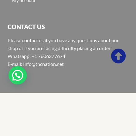
My account
CONTACT US
Please contact us if you have any questions about our
shop or if you are facing difficulty placing an order
Whatsapp: +1 7606377674
E-mail: Info@thcnation.net
Copyright 2022 © Thcnation