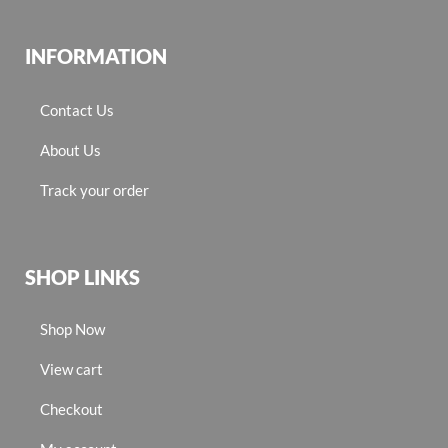
INFORMATION
Contact Us
About Us
Track your order
SHOP LINKS
Shop Now
View cart
Checkout