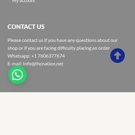
My account
CONTACT US
Please contact us if you have any questions about our
shop or if you are facing difficulty placing an order
Whatsapp: +1 7606377674
E-mail: Info@thcnation.net
Copyright 2022 © Thcnation