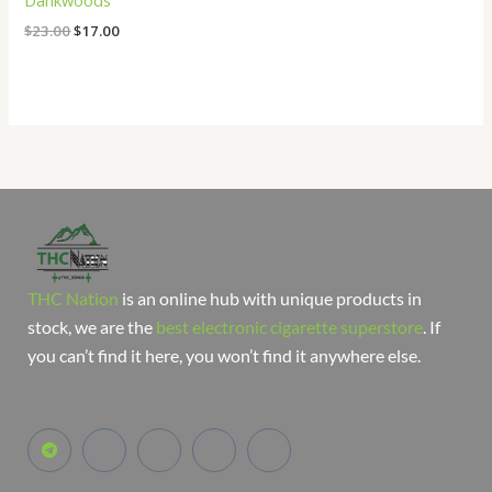
Dankwoods
$
23.00
$
17.00
THC Nation
is an online hub with unique products in
stock, we are the
best electronic cigarette superstore
. If
you can’t find it here, you won’t find it anywhere else.