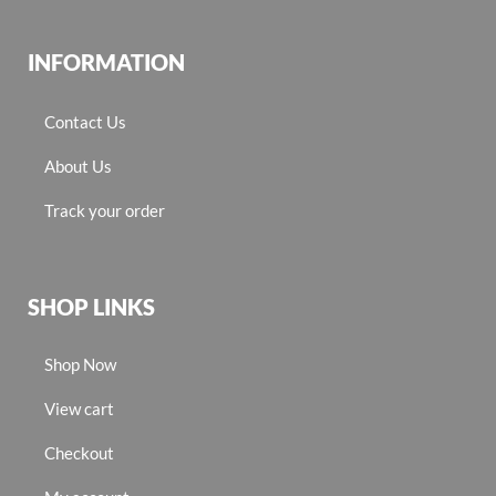
INFORMATION
Contact Us
About Us
Track your order
SHOP LINKS
Shop Now
View cart
Checkout