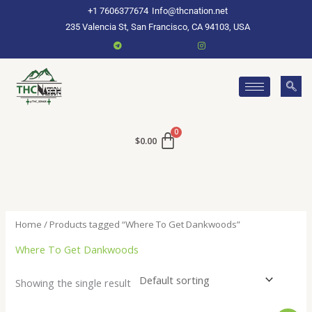
Skip
+1 7606377674
Info@thcnation.net
to
235 Valencia St, San Francisco, CA 94103, USA
content
$
0.00
Home
/ Products tagged “Where To Get Dankwoods”
Where To Get Dankwoods
Showing the single result