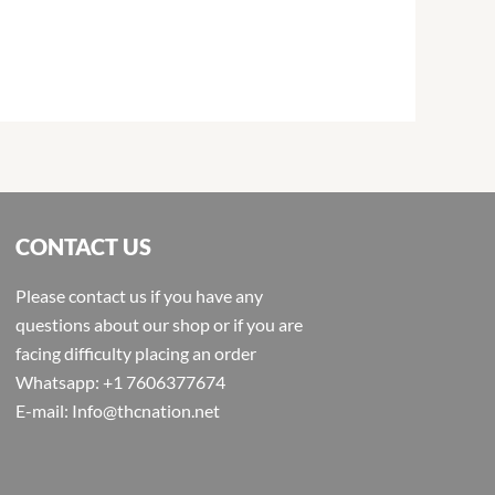
CONTACT US
Please contact us if you have any
questions about our shop or if you are
facing difficulty placing an order
Whatsapp: +1 7606377674
E-mail: Info@thcnation.net