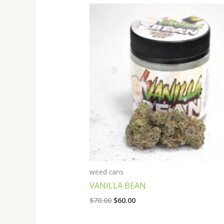
Original
Current
price
price
was:
is:
$70.00.
$60.00.
weed cans
VANILLA BEAN
$
70.00
$
60.00