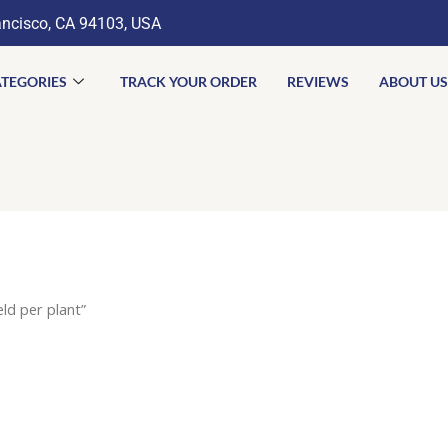
ancisco, CA 94103, USA
TEGORIES
TRACK YOUR ORDER
REVIEWS
ABOUT US
eld per plant”