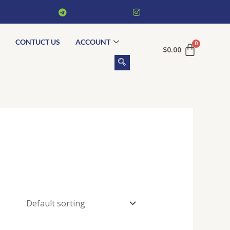
CONTUCT US
ACCOUNT
$
0.00