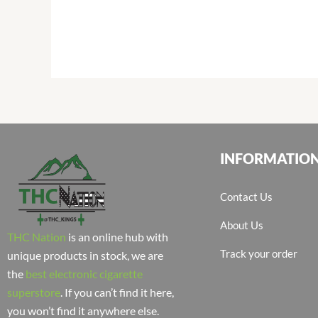
INFORMATIO
Contact Us
About Us
THC Nation
is an online hub with
Track your order
unique products in stock, we are
the
best electronic cigarette
superstore
. If you can’t find it here,
you won’t find it anywhere else.