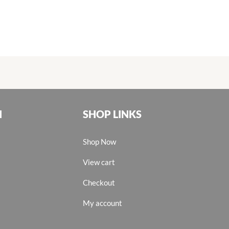
N
SHOP LINKS
Shop Now
View cart
Checkout
My account