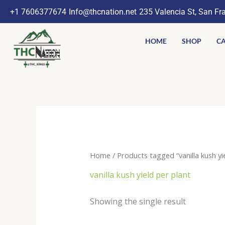
Skip
+1 7606377674
Info@thcnation.net
235 Valencia St, San Fr
to
content
HOME
SHOP
CA
Home
/ Products tagged “vanilla kush yi
vanilla kush yield per plant
Showing the single result