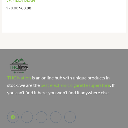
VANILLA BEAN
$
70.00
$
60.00
THC Nation
is an online hub with unique products in
stock, we are the
best electronic cigarette superstore
. If
you can’t find it here, you won’t find it anywhere else.