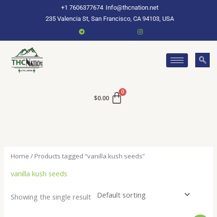
Skip
+1 7606377674
Info@thcnation.net
to
235 Valencia St, San Francisco, CA 94103, USA
content
$
0.00
Home
/ Products tagged “vanilla kush seeds”
vanilla kush seeds
Showing the single result