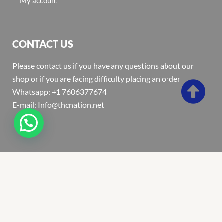
My account
CONTACT US
Please contact us if you have any questions about our
shop or if you are facing difficulty placing an order
Whatsapp: +1 7606377674
E-mail: Info@thcnation.net
Copyright 2022 © Thcnation