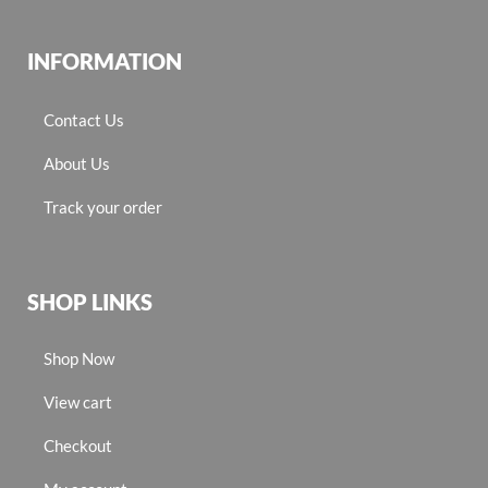
INFORMATION
Contact Us
About Us
Track your order
SHOP LINKS
Shop Now
View cart
Checkout