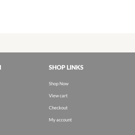
N
SHOP LINKS
Shop Now
View cart
Checkout
My account