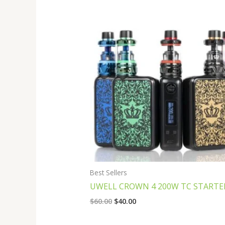
Original
Current
price
price
was:
is:
$60.00.
$40.00.
Best Sellers
UWELL CROWN 4 200W TC STARTER
$
60.00
$
40.00