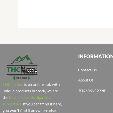
INFORMATIO
Contact Us
About Us
THC Nation
is an online hub with
Track your order
unique products in stock, we are
the
best electronic cigarette
superstore
. If you can’t find it here,
you won’t find it anywhere else.