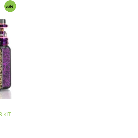
Sale!
 KIT