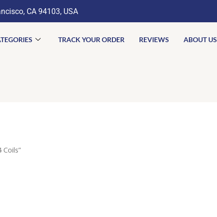
ancisco, CA 94103, USA
TEGORIES
TRACK YOUR ORDER
REVIEWS
ABOUT US
 Coils”