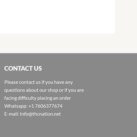
CONTACT US
Please contact us if you have any
questions about our shop or if you are
facing difficulty placing an order
Whatsapp: +1 7606377674
E-mail: Info@thcnation.net