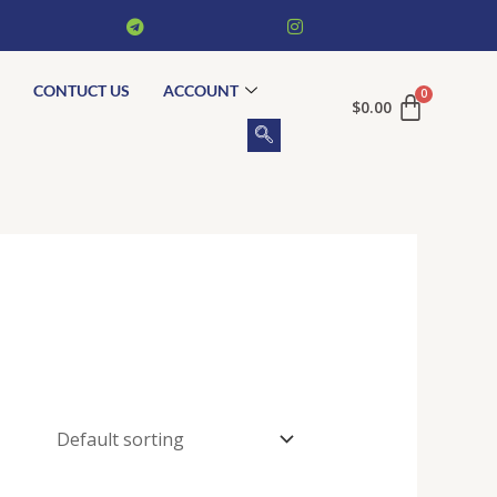
CONTUCT US
ACCOUNT
$
0.00