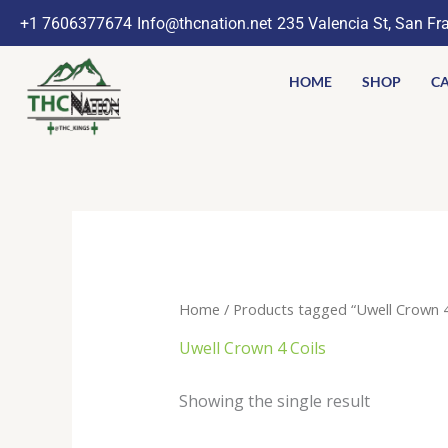
Skip
+1 7606377674
Info@thcnation.net
235 Valencia St, San Fr
to
content
HOME
SHOP
CA
Home
/ Products tagged “Uwell Crown 4
Uwell Crown 4 Coils
Showing the single result