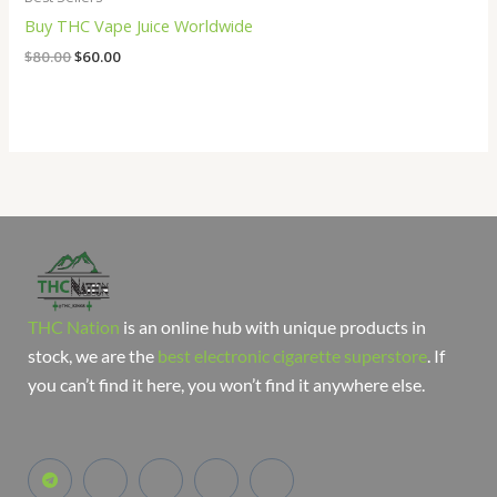
Buy THC Vape Juice Worldwide
$
80.00
$
60.00
THC Nation
is an online hub with unique products in
stock, we are the
best electronic cigarette superstore
. If
you can’t find it here, you won’t find it anywhere else.