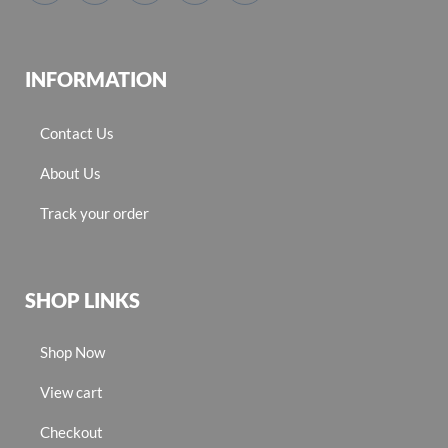
INFORMATION
Contact Us
About Us
Track your order
SHOP LINKS
Shop Now
View cart
Checkout