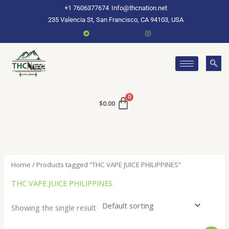
Skip
+1 7606377674
Info@thcnation.net
to
235 Valencia St, San Francisco, CA 94103, USA
content
$
0.00
Home
/ Products tagged “THC VAPE JUICE PHILIPPINES”
THC VAPE JUICE PHILIPPINES
Showing the single result