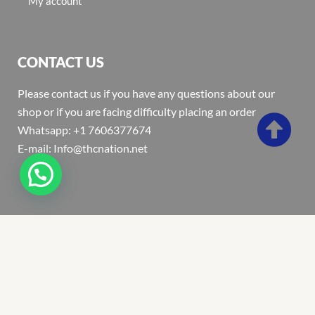
My account
CONTACT US
Please contact us if you have any questions about our
shop or if you are facing difficulty placing an order
Whatsapp: +1 7606377674
E-mail: Info@thcnation.net
Copyright 2022 © Thcnation