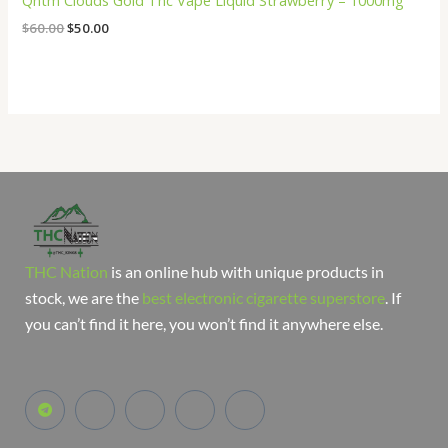
Qntm Clouds Gold Thc Vape Liquid Strawberry – 1000mg
$
60.00
$
50.00
THC Nation
is an online hub with unique products in
stock, we are the
best electronic cigarette superstore
. If
you can’t find it here, you won’t find it anywhere else.