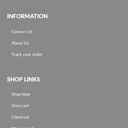
INFORMATION
Contact Us
About Us
Track your order
SHOP LINKS
Shop Now
View cart
Checkout