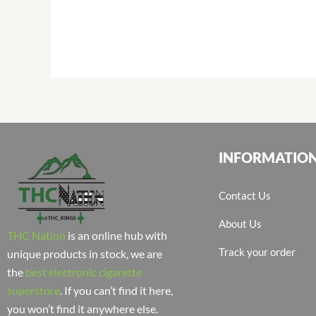
INFORMATIO
Contact Us
About Us
THC Nation
is an online hub with
Track your order
unique products in stock, we are
the
best electronic cigarette
superstore
. If you can’t find it here,
you won’t find it anywhere else.