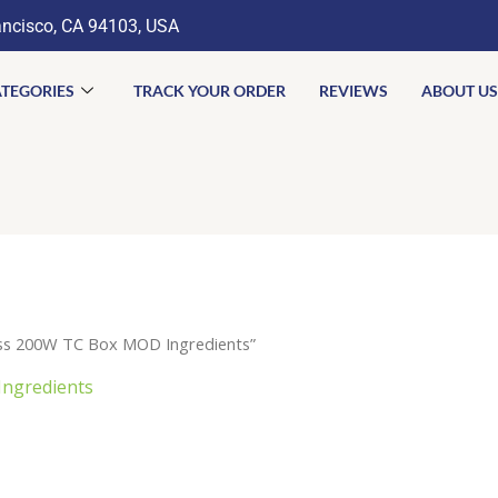
ancisco, CA 94103, USA
TEGORIES
TRACK YOUR ORDER
REVIEWS
ABOUT US
ass 200W TC Box MOD Ingredients”
Ingredients