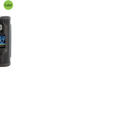
Sale!