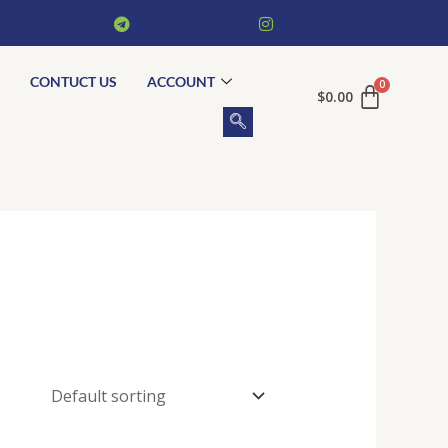
CONTUCT US
ACCOUNT
$
0.00