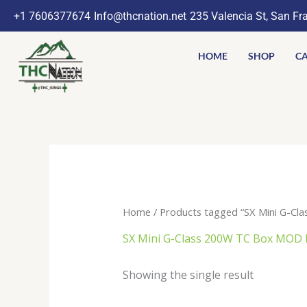
Skip
+1 7606377674
Info@thcnation.net
235 Valencia St, San Fr
to
content
HOME
SHOP
CA
Home
/ Products tagged “SX Mini G-Cl
SX Mini G-Class 200W TC Box MOD 
Showing the single result