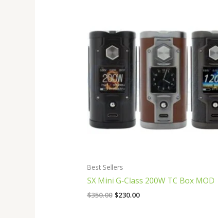
Original
Current
price
price
was:
is:
$350.00.
$230.00.
Best Sellers
SX Mini G-Class 200W TC Box MOD
$
350.00
$
230.00