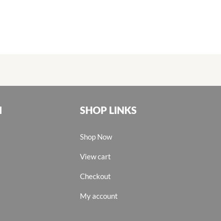
N
SHOP LINKS
Shop Now
View cart
Checkout
My account