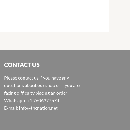
CONTACT US
Please contact us if you have any
questions about our shop or if you are
facing difficulty placing an order
Whatsapp: +1 7606377674
E-mail: Info@thcnation.net