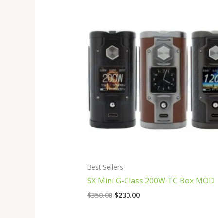
Original
Current
price
price
was:
is:
$350.00.
$230.00.
Best Sellers
SX Mini G-Class 200W TC Box MOD
$
350.00
$
230.00