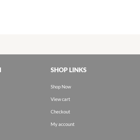
N
SHOP LINKS
Shop Now
View cart
Checkout
My account