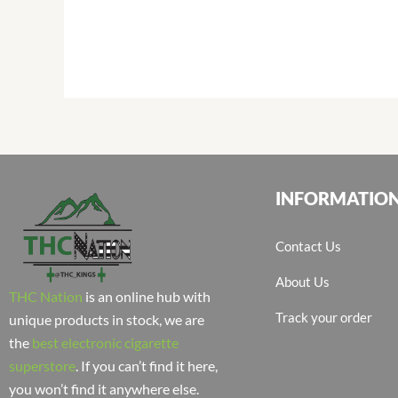
INFORMATIO
Contact Us
About Us
THC Nation
is an online hub with
Track your order
unique products in stock, we are
the
best electronic cigarette
superstore
. If you can’t find it here,
you won’t find it anywhere else.