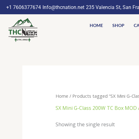
Skip
+1 7606377674
Info@thcnation.net
235 Valencia St, San Fr
to
content
HOME
SHOP
CA
Home
/ Products tagged “SX Mini G-C
SX Mini G-Class 200W TC Box MOD
Showing the single result