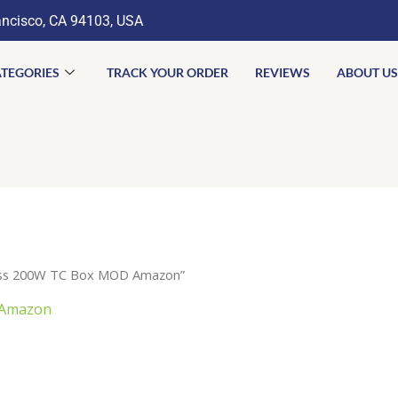
ancisco, CA 94103, USA
TEGORIES
TRACK YOUR ORDER
REVIEWS
ABOUT US
lass 200W TC Box MOD Amazon”
 Amazon