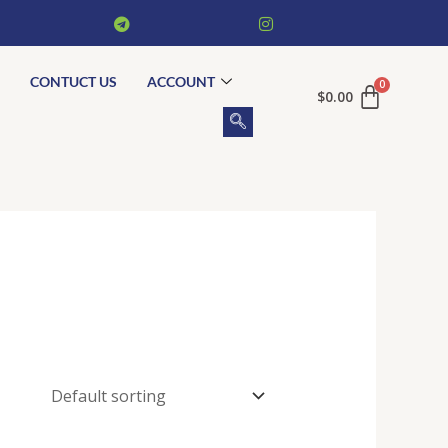
CONTUCT US
ACCOUNT
$
0.00