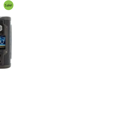
Sale!