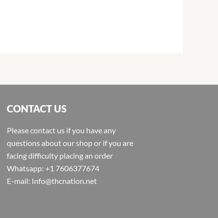
CONTACT US
Please contact us if you have any
questions about our shop or if you are
facing difficulty placing an order
Whatsapp: +1 7606377674
E-mail: Info@thcnation.net