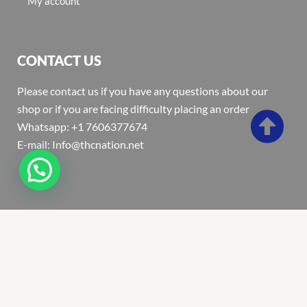
My account
CONTACT US
Please contact us if you have any questions about our
shop or if you are facing difficulty placing an order
Whatsapp: +1 7606377674
E-mail: Info@thcnation.net
Copyright 2022 © Thcnation