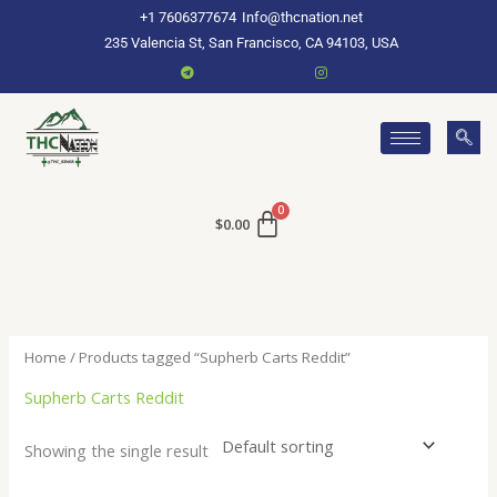
Skip
+1 7606377674
Info@thcnation.net
to
235 Valencia St, San Francisco, CA 94103, USA
content
$
0.00
Home
/ Products tagged “Supherb Carts Reddit”
Supherb Carts Reddit
Showing the single result