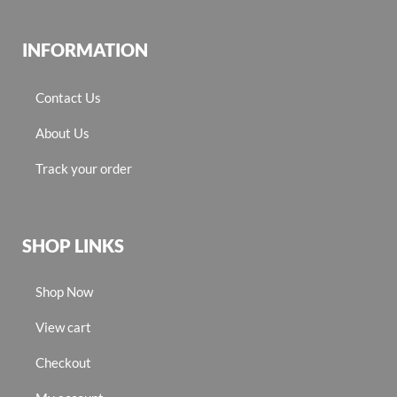
INFORMATION
Contact Us
About Us
Track your order
SHOP LINKS
Shop Now
View cart
Checkout