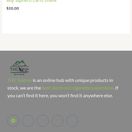
Buy Supherb Carts Online
$
30.00
THC Nation
is an online hub with unique products in
stock, we are the
best electronic cigarette superstore
. If
you can’t find it here, you won’t find it anywhere else.