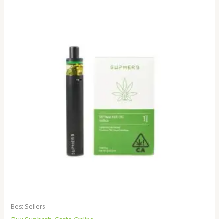
Best Sellers