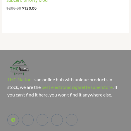
Subzero SHorty Mod
$
200.00
$
130.00
THC Nation
is an online hub with unique products in
stock, we are the
best electronic cigarette superstore
. If
you can’t find it here, you won’t find it anywhere else.