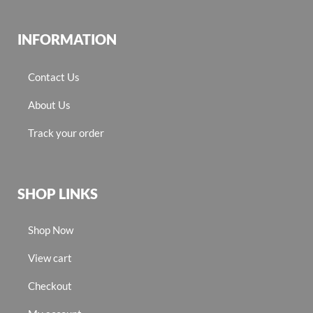
INFORMATION
Contact Us
About Us
Track your order
SHOP LINKS
Shop Now
View cart
Checkout