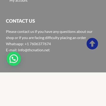
My account
CONTACT US
Please contact us if you have any questions about our
shop or if you are facing difficulty placing an order
Whatsapp: +1 7606377674
E-mail: Info@thcnation.net
Copyright 2022 © Thcnation