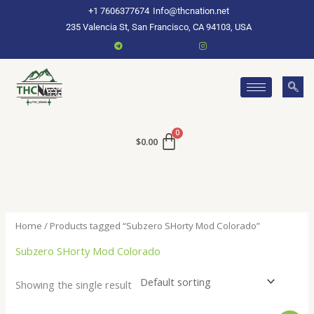
Skip
+1 7606377674
Info@thcnation.net
to
235 Valencia St, San Francisco, CA 94103, USA
content
$
0.00
Home
/ Products tagged “Subzero SHorty Mod Colorado”
Subzero SHorty Mod Colorado
Showing the single result