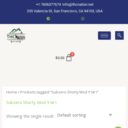
Skip
+1 7606377674
Info@thcnation.net
to
235 Valencia St, San Francisco, CA 94103, USA
content
$
0.00
Home
/ Products tagged “Subzero Shorty Mod ราคา”
Subzero Shorty Mod ราคา
Showing the single result