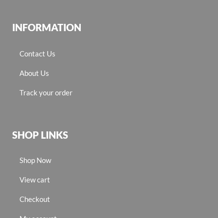
INFORMATION
Contact Us
About Us
Track your order
SHOP LINKS
Shop Now
View cart
Checkout