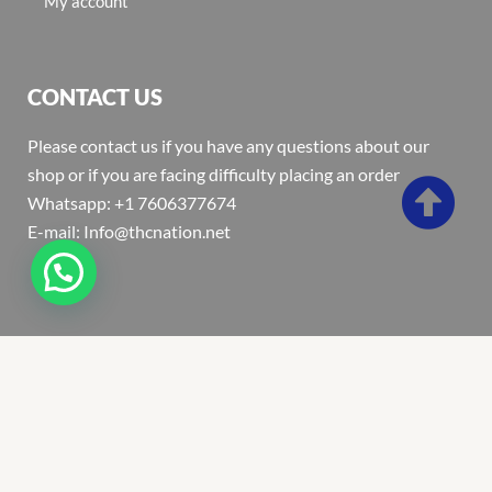
My account
CONTACT US
Please contact us if you have any questions about our
shop or if you are facing difficulty placing an order
Whatsapp: +1 7606377674
E-mail: Info@thcnation.net
Copyright 2022 © Thcnation