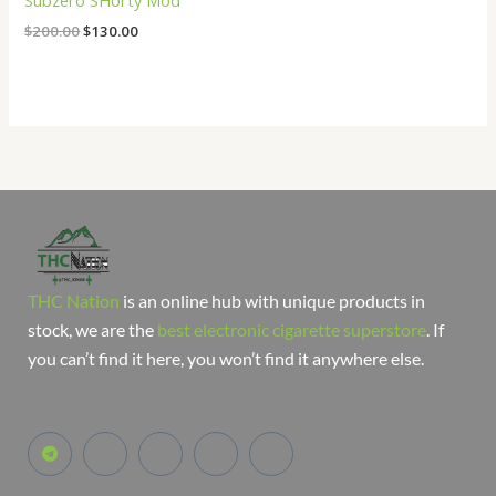
Subzero SHorty Mod
$
200.00
$
130.00
THC Nation
is an online hub with unique products in
stock, we are the
best electronic cigarette superstore
. If
you can’t find it here, you won’t find it anywhere else.