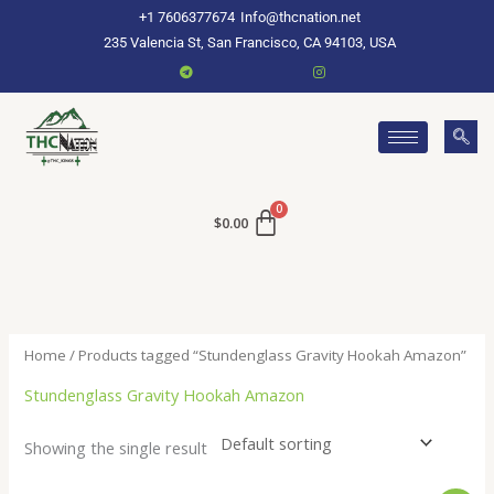
Skip
+1 7606377674
Info@thcnation.net
to
235 Valencia St, San Francisco, CA 94103, USA
content
$
0.00
Home
/ Products tagged “Stundenglass Gravity Hookah Amazon”
Stundenglass Gravity Hookah Amazon
Showing the single result