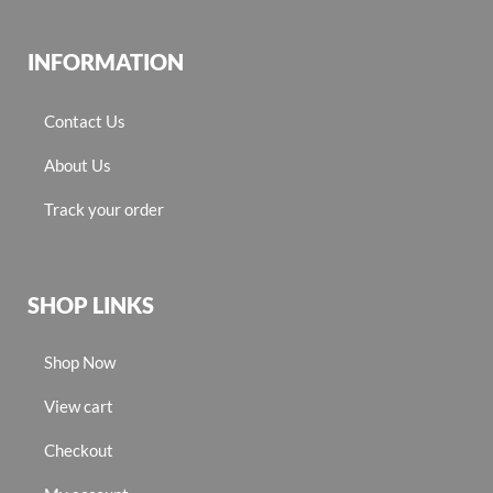
INFORMATION
Contact Us
About Us
Track your order
SHOP LINKS
Shop Now
View cart
Checkout