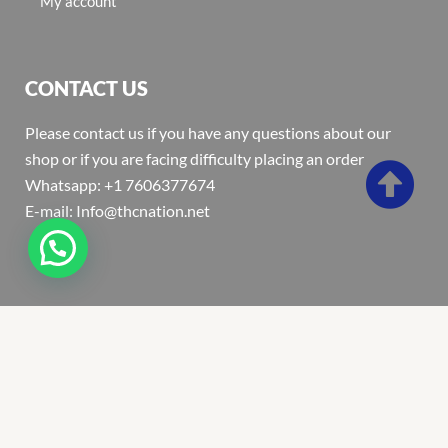
My account
CONTACT US
Please contact us if you have any questions about our
shop or if you are facing difficulty placing an order
Whatsapp: +1 7606377674
E-mail: Info@thcnation.net
Copyright 2022 © Thcnation