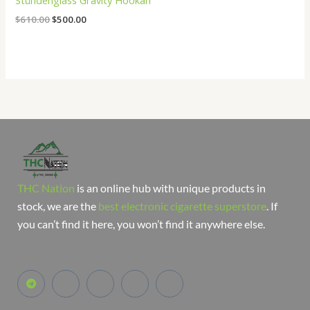
Stündenglass Gravity Hookah
$
610.00
$
500.00
THC Nation
is an online hub with unique products in
stock, we are the
best electronic cigarette superstore
. If
you can’t find it here, you won’t find it anywhere else.