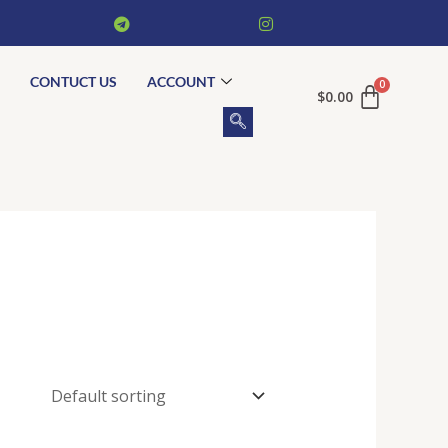
CONTUCT US
ACCOUNT
$
0.00