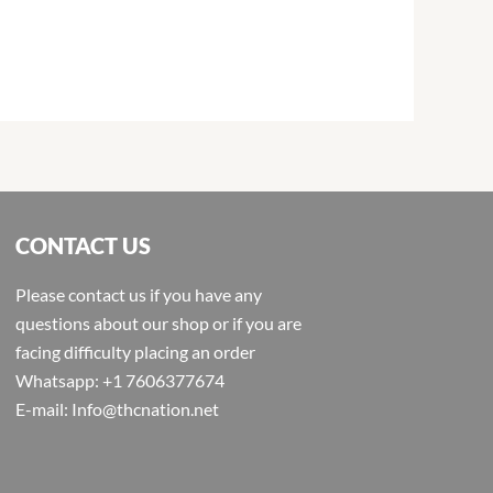
CONTACT US
Please contact us if you have any
questions about our shop or if you are
facing difficulty placing an order
Whatsapp: +1 7606377674
E-mail: Info@thcnation.net