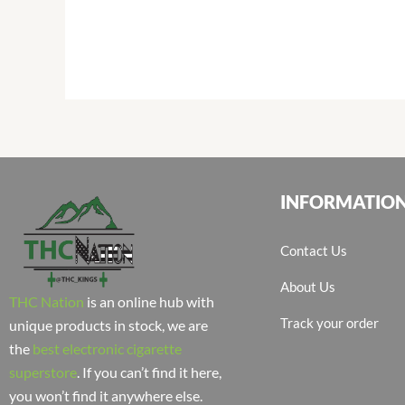
INFORMATIO
Contact Us
About Us
THC Nation
is an online hub with
Track your order
unique products in stock, we are
the
best electronic cigarette
superstore
. If you can’t find it here,
you won’t find it anywhere else.