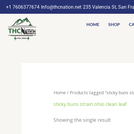
Skip
+1 7606377674
Info@thcnation.net
235 Valencia St, San Fr
to
content
HOME
SHOP
CA
Home
/ Products tagged “sticky buns str
sticky buns strain ohio clean leaf
Showing the single result