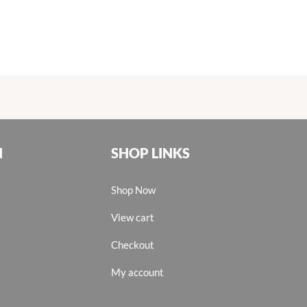
N
SHOP LINKS
Shop Now
View cart
Checkout
My account