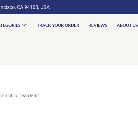
ancisco, CA 94103, USA
TEGORIES
TRACK YOUR ORDER
REVIEWS
ABOUT US
ain ohio clean leaf”