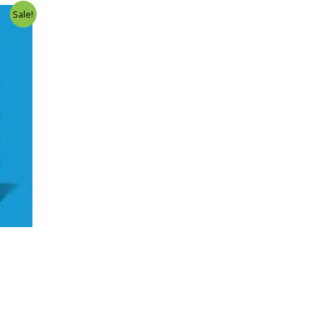
Sale!