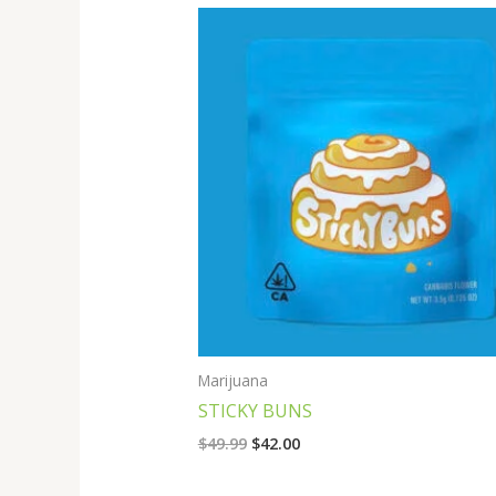
Original
Current
price
price
was:
is:
$49.99.
$42.00.
Marijuana
STICKY BUNS
$
49.99
$
42.00