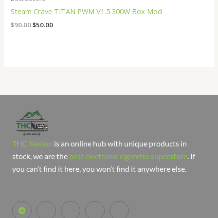
Steam Crave TITAN PWM V1.5 300W Box Mod
$
90.00
$
50.00
THC Nation
is an online hub with unique products in
stock, we are the
best electronic cigarette superstore
. If
you can’t find it here, you won’t find it anywhere else.