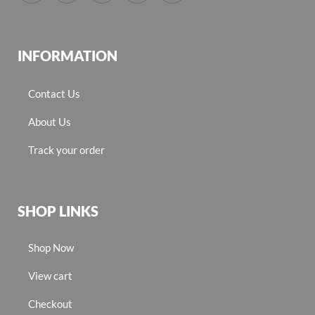
INFORMATION
Contact Us
About Us
Track your order
SHOP LINKS
Shop Now
View cart
Checkout