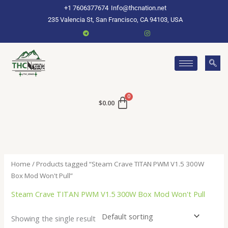
Skip
+1 7606377674
Info@thcnation.net
to
235 Valencia St, San Francisco, CA 94103, USA
content
$
0.00
Home
/ Products tagged “Steam Crave TITAN PWM V1.5 300W
Box Mod Won't Pull”
Steam Crave TITAN PWM V1.5 300W Box Mod Won't Pull
Showing the single result