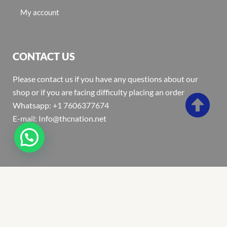
My account
CONTACT US
Please contact us if you have any questions about our
shop or if you are facing difficulty placing an order
Whatsapp: +1 7606377674
E-mail: Info@thcnation.net
Copyright 2022 © Thcnation