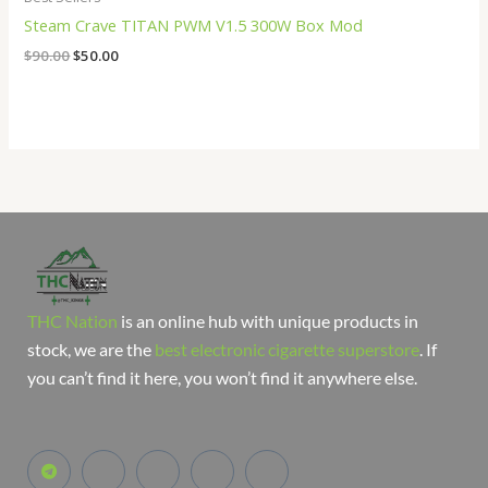
Steam Crave TITAN PWM V1.5 300W Box Mod
$
90.00
$
50.00
THC Nation
is an online hub with unique products in
stock, we are the
best electronic cigarette superstore
. If
you can’t find it here, you won’t find it anywhere else.