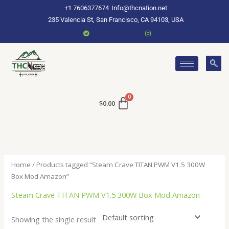
Skip
+1 7606377674
Info@thcnation.net
to
235 Valencia St, San Francisco, CA 94103, USA
content
$
0.00
Home
/ Products tagged “Steam Crave TITAN PWM V1.5 300W
Box Mod Amazon”
Steam Crave TITAN PWM V1.5 300W Box Mod Amazon
Showing the single result