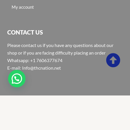
My account
CONTACT US
Please contact us if you have any questions about our
shop or if you are facing difficulty placing an order
Whatsapp: +1 7606377674
E-mail: Info@thcnation.net
Copyright 2022 © Thcnation