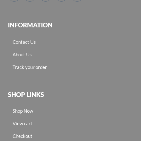
INFORMATION
Contact Us
About Us
Track your order
SHOP LINKS
Shop Now
View cart
Checkout