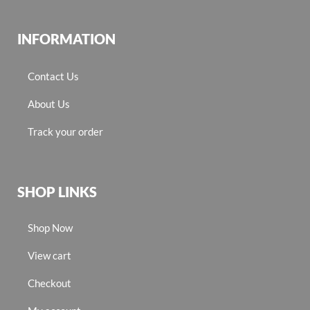
INFORMATION
Contact Us
About Us
Track your order
SHOP LINKS
Shop Now
View cart
Checkout