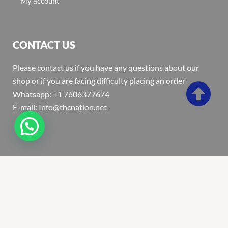
My account
CONTACT US
Please contact us if you have any questions about our
shop or if you are facing difficulty placing an order
Whatsapp: +1 7606377674
E-mail: Info@thcnation.net
Copyright 2022 © Thcnation