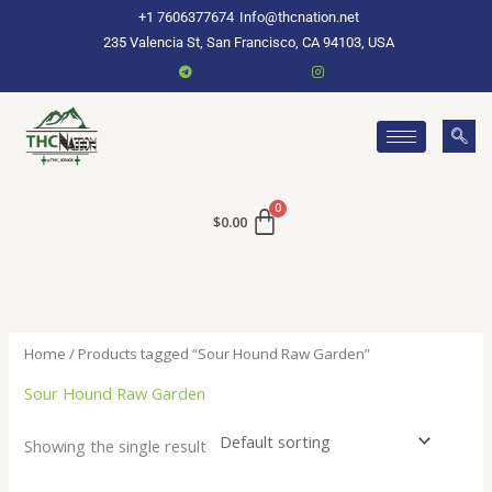
Skip
+1 7606377674
Info@thcnation.net
to
235 Valencia St, San Francisco, CA 94103, USA
content
$
0.00
Home
/ Products tagged “Sour Hound Raw Garden”
Sour Hound Raw Garden
Showing the single result