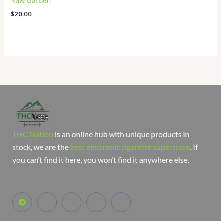
Raw Garden
$
20.00
THC Nation
is an online hub with unique products in
stock, we are the
best electronic cigarette superstore
. If
you can’t find it here, you won’t find it anywhere else.