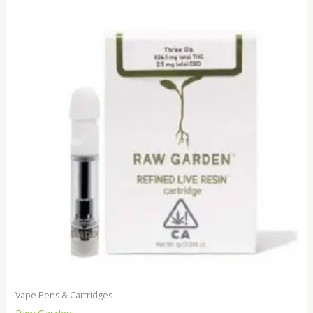
Vape Pens & Cartridges