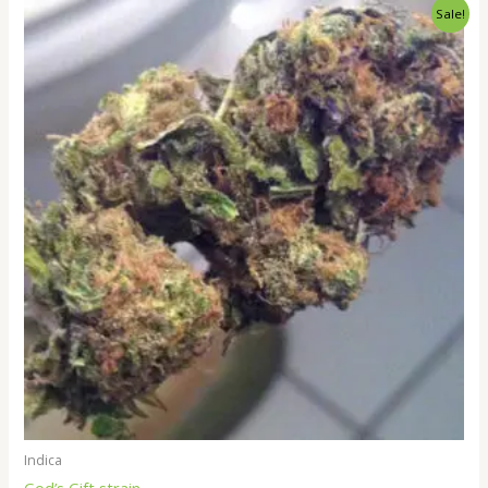
Price
Sale!
range:
$260.00
through
$2,000.00
Indica