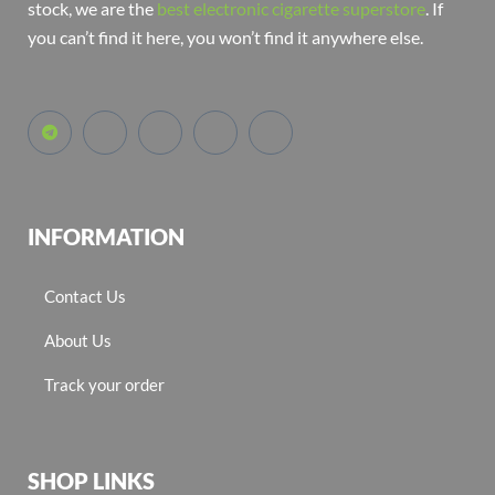
stock, we are the
best electronic cigarette superstore
. If
you can’t find it here, you won’t find it anywhere else.
INFORMATION
Contact Us
About Us
Track your order
SHOP LINKS