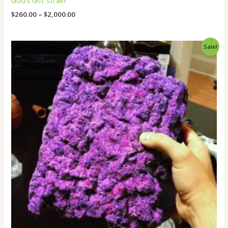
God’s Gift strain
$
260.00
–
$
2,000.00
Price
Sale!
range:
$250.00
through
$1,800.00