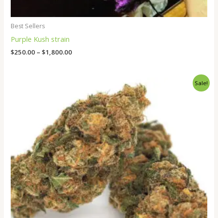
Best Sellers
Purple Kush strain
$
250.00
–
$
1,800.00
Price
Sale!
range:
$265.00
through
$1,800.00