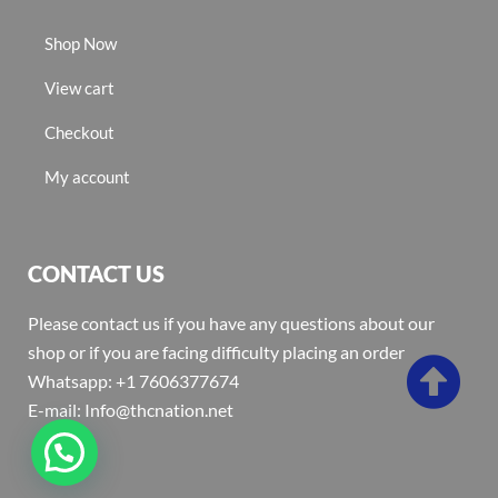
Shop Now
View cart
Checkout
My account
CONTACT US
Please contact us if you have any questions about our
shop or if you are facing difficulty placing an order
Whatsapp: +1 7606377674
E-mail: Info@thcnation.net