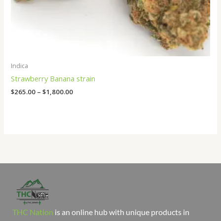
Indica
Strawberry Banana strain
$
265.00
–
$
1,800.00
THC Nation
is an online hub with unique products in