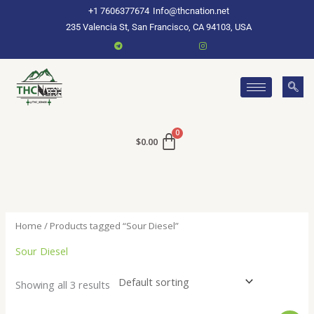
Skip
+1 7606377674
Info@thcnation.net
to
235 Valencia St, San Francisco, CA 94103, USA
content
$
0.00
Home
/ Products tagged “Sour Diesel”
Sour Diesel
Showing all 3 results