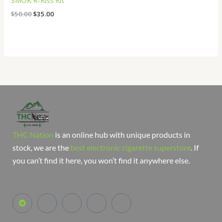
SMOK R-Kiss Kit
$
50.00
$
35.00
THC Nation
is an online hub with unique products in
stock, we are the
best electronic cigarette superstore
. If
you can’t find it here, you won’t find it anywhere else.