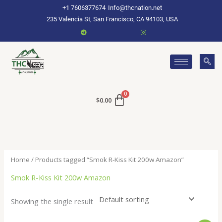
Skip
+1 7606377674
Info@thcnation.net
to
235 Valencia St, San Francisco, CA 94103, USA
content
$
0.00
Home
/ Products tagged “Smok R-Kiss Kit 200w Amazon”
Smok R-Kiss Kit 200w Amazon
Showing the single result