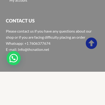
My account
CONTACT US
Please contact us if you have any questions about our
shop or if you are facing difficulty placing an order
Whatsapp: +1 7606377674
E-mail: Info@thcnation.net
Copyright 2022 © Thcnation