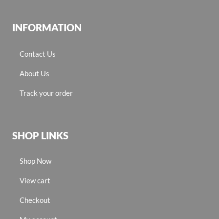
INFORMATION
Contact Us
About Us
Track your order
SHOP LINKS
Shop Now
View cart
Checkout