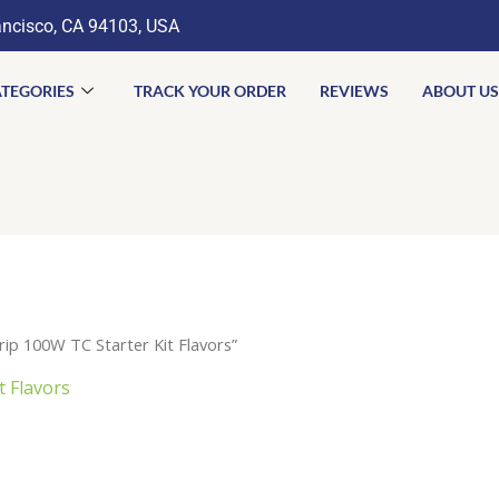
ancisco, CA 94103, USA
TEGORIES
TRACK YOUR ORDER
REVIEWS
ABOUT US
p 100W TC Starter Kit Flavors”
 Flavors