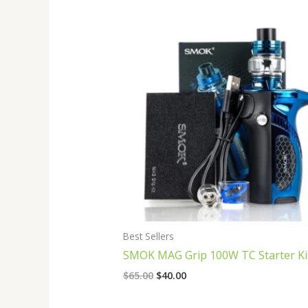
Original
Current
price
price
was:
is:
$65.00.
$40.00.
Best Sellers
SMOK MAG Grip 100W TC Starter Ki
$
65.00
$
40.00