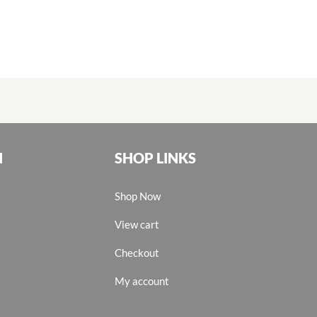
N
SHOP LINKS
Shop Now
View cart
Checkout
My account