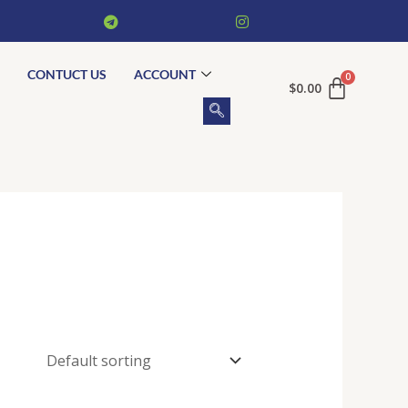
CONTUCT US
ACCOUNT
$
0.00