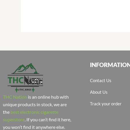
INFORMATIO
Contact Us
About Us
THC Nation
is an online hub with
Track your order
unique products in stock, we are
the
best electronic cigarette
superstore
. If you can’t find it here,
you won’t find it anywhere else.