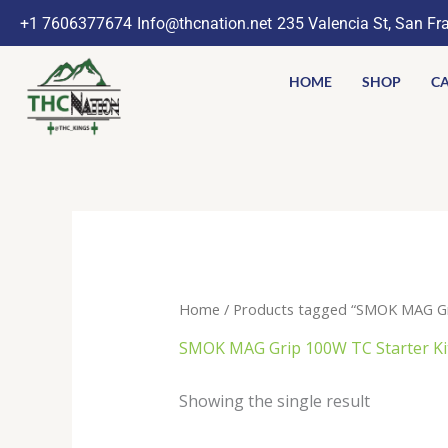
Skip
+1 7606377674
Info@thcnation.net
235 Valencia St, San Fr
to
content
HOME
SHOP
CA
Home
/ Products tagged “SMOK MAG Gri
SMOK MAG Grip 100W TC Starter Kit
Showing the single result