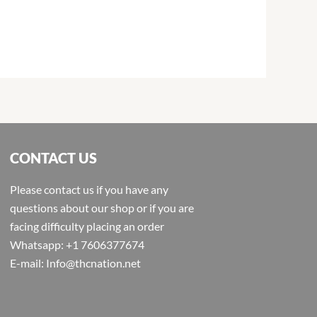
CONTACT US
Please contact us if you have any
questions about our shop or if you are
facing difficulty placing an order
Whatsapp: +1 7606377674
E-mail: Info@thcnation.net