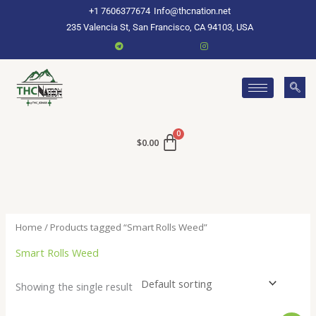
Skip
+1 7606377674
Info@thcnation.net
to
235 Valencia St, San Francisco, CA 94103, USA
content
$
0.00
Home
/ Products tagged “Smart Rolls Weed”
Smart Rolls Weed
Showing the single result