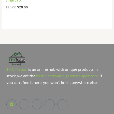
Smart roll
$
30.00
$
20.00
THC Nation
is an online hub with unique products in
stock, we are the
best electronic cigarette superstore
. If
you can’t find it here, you won’t find it anywhere else.