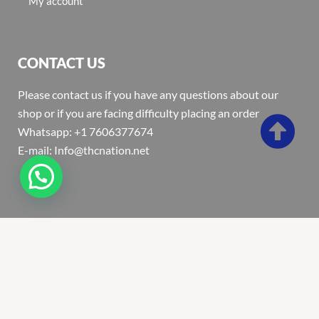
My account
CONTACT US
Please contact us if you have any questions about our
shop or if you are facing difficulty placing an order
Whatsapp: +1 7606377674
E-mail: Info@thcnation.net
Copyright 2022 © Thcnation