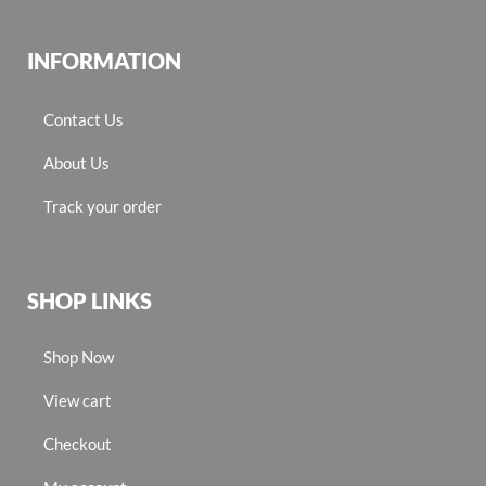
INFORMATION
Contact Us
About Us
Track your order
SHOP LINKS
Shop Now
View cart
Checkout