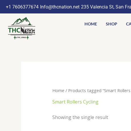
Skip
+1 7606377674
Info@thcnation.net
235 Valencia St, San Fr
to
content
HOME
SHOP
CA
Home
/ Products tagged “Smart Rollers 
Smart Rollers Cycling
Showing the single result