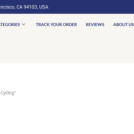
ancisco, CA 94103, USA
TEGORIES
TRACK YOUR ORDER
REVIEWS
ABOUT US
Cycling”