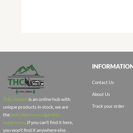
INFORMATIO
Contact Us
About Us
THC Nation
is an online hub with
Track your order
unique products in stock, we are
the
best electronic cigarette
superstore
. If you can’t find it here,
you won’t find it anywhere else.