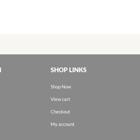
N
SHOP LINKS
Shop Now
View cart
Checkout
My account