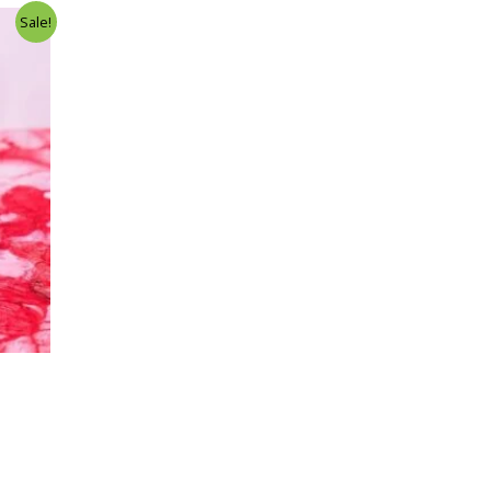
Sale!