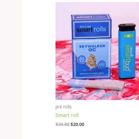
Original
Current
price
price
was:
is:
$30.00.
$20.00.
pre rolls
Smart roll
$
30.00
$
20.00