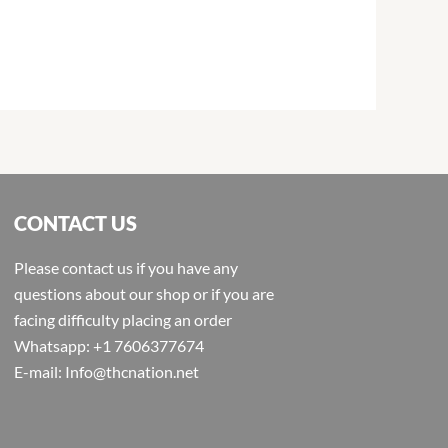
CONTACT US
Please contact us if you have any
questions about our shop or if you are
facing difficulty placing an order
Whatsapp: +1 7606377674
E-mail: Info@thcnation.net