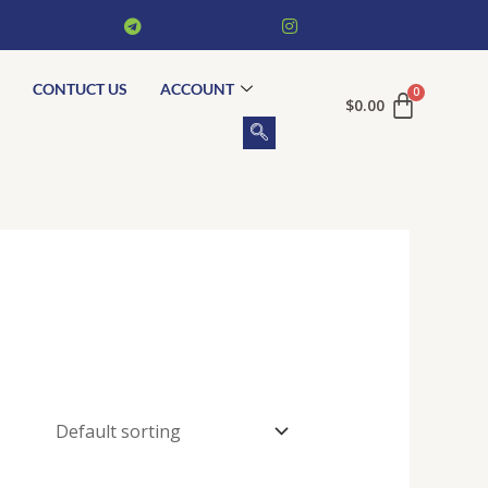
CONTUCT US
ACCOUNT
$
0.00