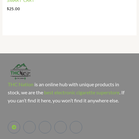
SMART CART
$
25.00
THC Nation
is an online hub with unique products in
stock, we are the
best electronic cigarette superstore
. If
you can’t find it here, you won’t find it anywhere else.