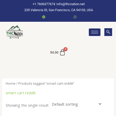
Skip
+1 7606377674
Info@thcnation.net
to
235 Valencia St, San Francisco, CA 94103, USA
content
$
0.00
Home
/ Products tagged “smart cart reddit”
smart cart reddit
Showing the single result