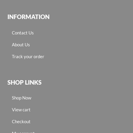
INFORMATION
Contact Us
About Us
Track your order
SHOP LINKS
Shop Now
View cart
Checkout