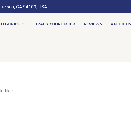
ancisco, CA 94103, USA
TEGORIES
TRACK YOUR ORDER
REVIEWS
ABOUT US
e tikes”