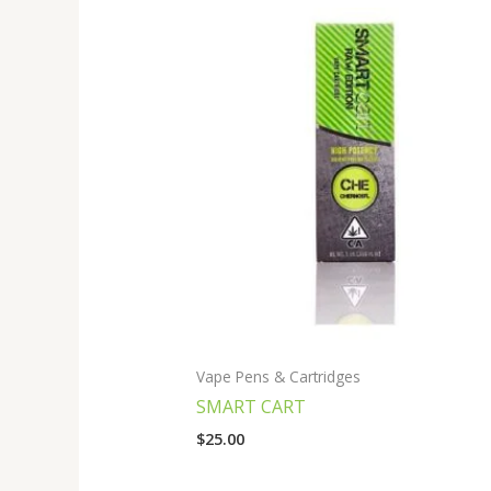
Vape Pens & Cartridges
SMART CART
$
25.00