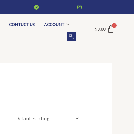
CONTUCT US
ACCOUNT
$
0.00