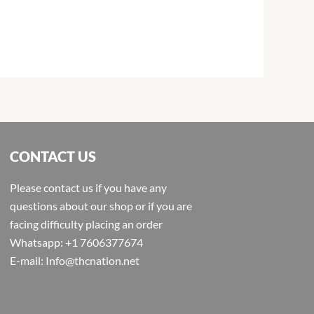
CONTACT US
Please contact us if you have any
questions about our shop or if you are
facing difficulty placing an order
Whatsapp: +1 7606377674
E-mail: Info@thcnation.net