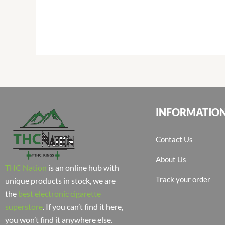
INFORMATIO
Contact Us
About Us
THC Nation
is an online hub with
Track your order
unique products in stock, we are
the
best electronic cigarette
superstore
. If you can’t find it here,
you won’t find it anywhere else.