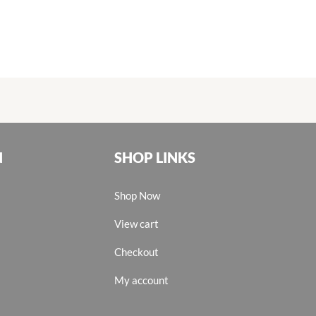
N
SHOP LINKS
Shop Now
View cart
Checkout
My account