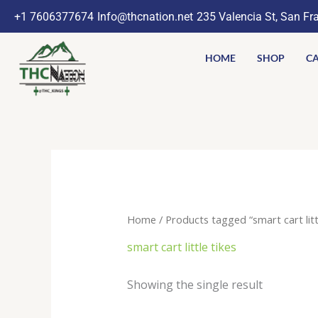
Skip
+1 7606377674
Info@thcnation.net
235 Valencia St, San Fr
to
content
HOME
SHOP
CA
Home
/ Products tagged “smart cart littl
smart cart little tikes
Showing the single result