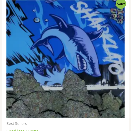
Price
Sale!
range:
$300.00
through
$3,000.00
Best Sellers