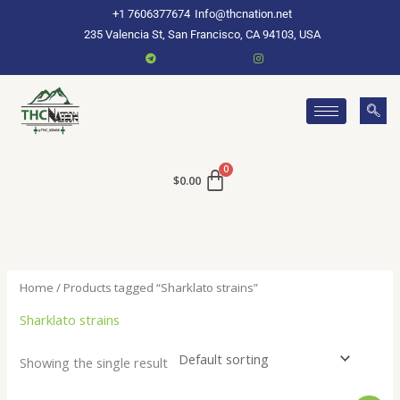
Skip
+1 7606377674
Info@thcnation.net
to
235 Valencia St, San Francisco, CA 94103, USA
content
$
0.00
Home
/ Products tagged “Sharklato strains”
Sharklato strains
Showing the single result