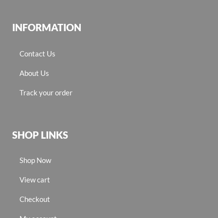
INFORMATION
Contact Us
About Us
Track your order
SHOP LINKS
Shop Now
View cart
Checkout