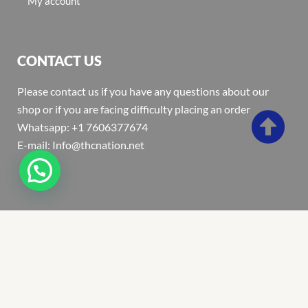
My account
CONTACT US
Please contact us if you have any questions about our
shop or if you are facing difficulty placing an order
Whatsapp: +1 7606377674
E-mail: Info@thcnation.net
Copyright 2022 © Thcnation