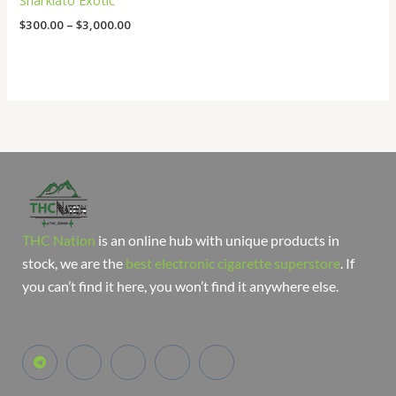
Sharklato Exotic
$
300.00
–
$
3,000.00
THC Nation
is an online hub with unique products in
stock, we are the
best electronic cigarette superstore
. If
you can’t find it here, you won’t find it anywhere else.