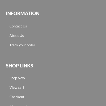
INFORMATION
Contact Us
About Us
Track your order
SHOP LINKS
Shop Now
View cart
Checkout