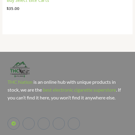
Buy Select Elite Carts
$
35.00
THC Nation
is an online hub with unique products in
stock, we are the
best electronic cigarette superstore
. If
you can’t find it here, you won’t find it anywhere else.