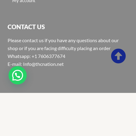
My account
CONTACT US
Please contact us if you have any questions about our
shop or if you are facing difficulty placing an order
Whatsapp: +1 7606377674
E-mail: Info@thcnation.net
Copyright 2022 © Thcnation