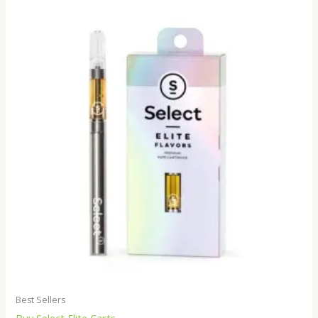
Best Sellers