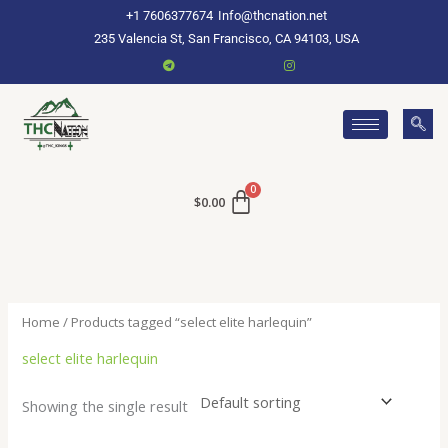
Skip
+1 7606377674
Info@thcnation.net
to
235 Valencia St, San Francisco, CA 94103, USA
content
$
0.00
Home
/ Products tagged “select elite harlequin”
select elite harlequin
Showing the single result