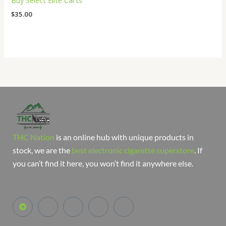
Buy Select Elite Carts
$
35.00
THC Nation
is an online hub with unique products in
stock, we are the
best electronic cigarette superstore
. If
you can’t find it here, you won’t find it anywhere else.