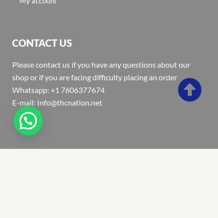
My account
CONTACT US
Please contact us if you have any questions about our
shop or if you are facing difficulty placing an order
Whatsapp: +1 7606377674
E-mail: Info@thcnation.net
Copyright 2022 © Thcnation