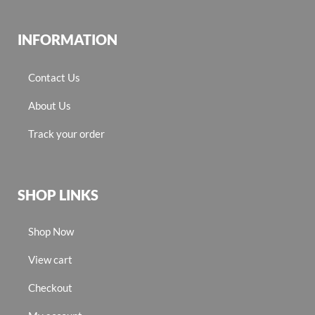
INFORMATION
Contact Us
About Us
Track your order
SHOP LINKS
Shop Now
View cart
Checkout