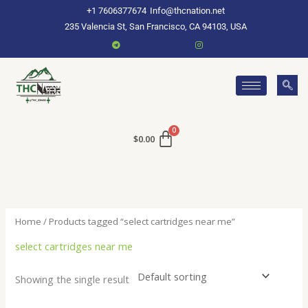
Skip
+1 7606377674
Info@thcnation.net
to
235 Valencia St, San Francisco, CA 94103, USA
content
$
0.00
Home
/ Products tagged “select cartridges near me”
select cartridges near me
Showing the single result