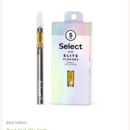
Best Sellers