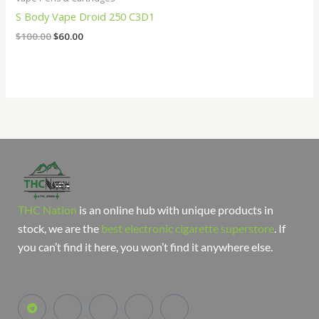
S Body Vape Droid 250 C3D1
$
100.00
$
60.00
THC Nation
is an online hub with unique products in
stock, we are the
best electronic cigarette superstore
. If
you can’t find it here, you won’t find it anywhere else.