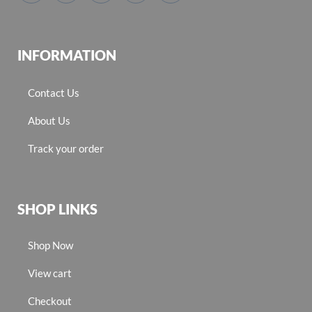
INFORMATION
Contact Us
About Us
Track your order
SHOP LINKS
Shop Now
View cart
Checkout