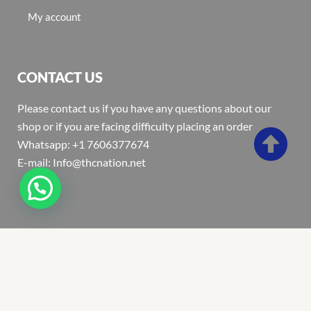
My account
CONTACT US
Please contact us if you have any questions about our
shop or if you are facing difficulty placing an order
Whatsapp: +1 7606377674
E-mail: Info@thcnation.net
Copyright 2022 © Thcnation