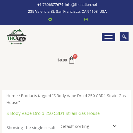
Skip
+1 7606377674
Info@thcnation.net
to
235 Valencia St, San Francisco, CA 94103, USA
content
$
0.00
Home
/ Products tagged “S Body Vape Droid 250 C3D1 Strain Gas
House”
S Body Vape Droid 250 C3D1 Strain Gas House
Showing the single result