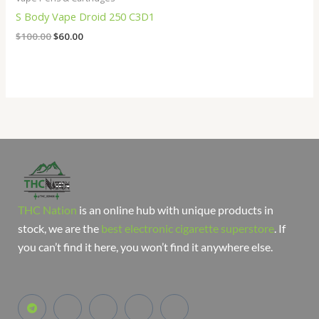
S Body Vape Droid 250 C3D1
$
100.00
$
60.00
THC Nation
is an online hub with unique products in
stock, we are the
best electronic cigarette superstore
. If
you can’t find it here, you won’t find it anywhere else.