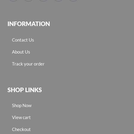
INFORMATION
Contact Us
About Us
Track your order
SHOP LINKS
Shop Now
View cart
Checkout