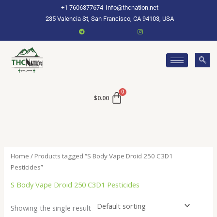
Skip
+1 7606377674
Info@thcnation.net
to
235 Valencia St, San Francisco, CA 94103, USA
content
$
0.00
Home
/ Products tagged “S Body Vape Droid 250 C3D1
Pesticides”
S Body Vape Droid 250 C3D1 Pesticides
Showing the single result