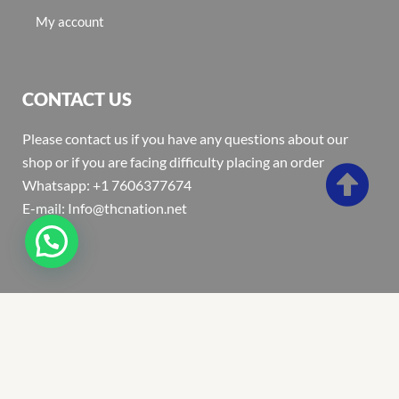
My account
CONTACT US
Please contact us if you have any questions about our
shop or if you are facing difficulty placing an order
Whatsapp: +1 7606377674
E-mail: Info@thcnation.net
Copyright 2022 © Thcnation