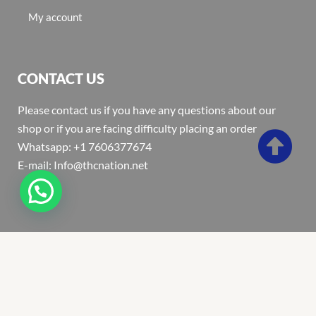
My account
CONTACT US
Please contact us if you have any questions about our
shop or if you are facing difficulty placing an order
Whatsapp: +1 7606377674
E-mail: Info@thcnation.net
Copyright 2022 © Thcnation