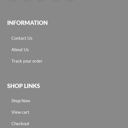
INFORMATION
Contact Us
About Us
Track your order
SHOP LINKS
Shop Now
View cart
Checkout