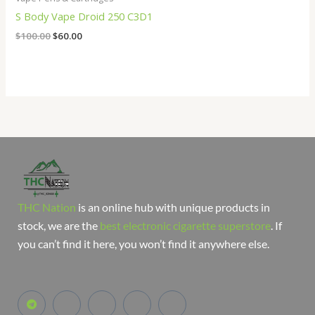
S Body Vape Droid 250 C3D1
$
100.00
$
60.00
THC Nation
is an online hub with unique products in
stock, we are the
best electronic cigarette superstore
. If
you can’t find it here, you won’t find it anywhere else.