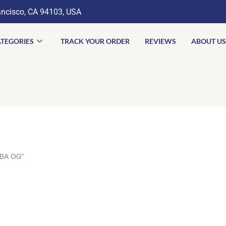
ancisco, CA 94103, USA
TEGORIES
TRACK YOUR ORDER
REVIEWS
ABOUT US
BA OG”