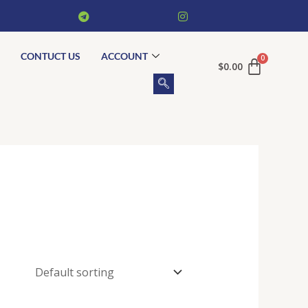
CONTUCT US
ACCOUNT
$
0.00