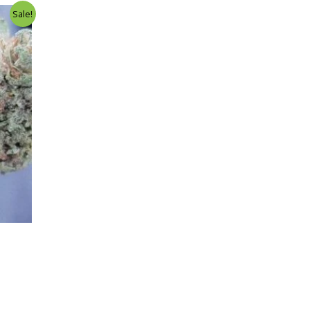
Sale!