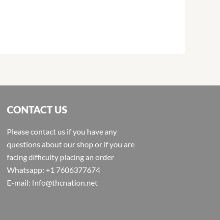
CONTACT US
Please contact us if you have any
questions about our shop or if you are
facing difficulty placing an order
Whatsapp: +1 7606377674
E-mail: Info@thcnation.net