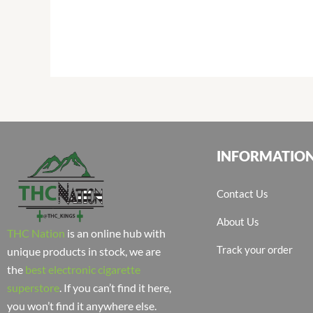
INFORMATIO
Contact Us
About Us
THC Nation
is an online hub with
Track your order
unique products in stock, we are
the
best electronic cigarette
superstore
. If you can’t find it here,
you won’t find it anywhere else.