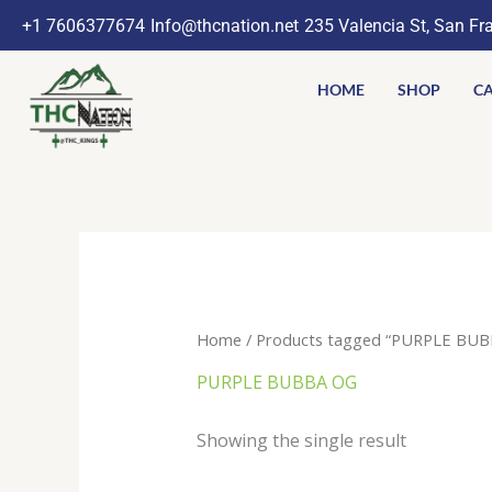
Skip
+1 7606377674
Info@thcnation.net
235 Valencia St, San Fr
to
content
HOME
SHOP
CA
Home
/ Products tagged “PURPLE BUB
PURPLE BUBBA OG
Showing the single result