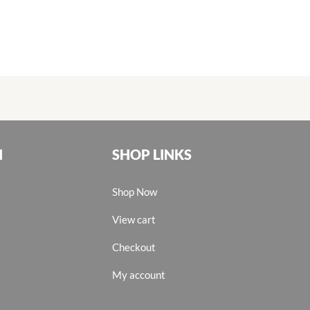
N
SHOP LINKS
Shop Now
View cart
Checkout
My account