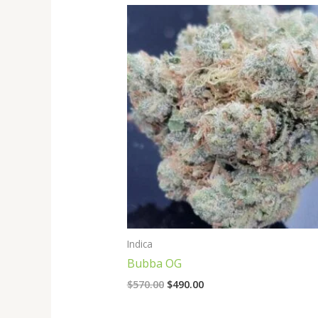
Original
Current
price
price
was:
is:
$570.00.
$490.00.
Indica
Bubba OG
$
570.00
$
490.00