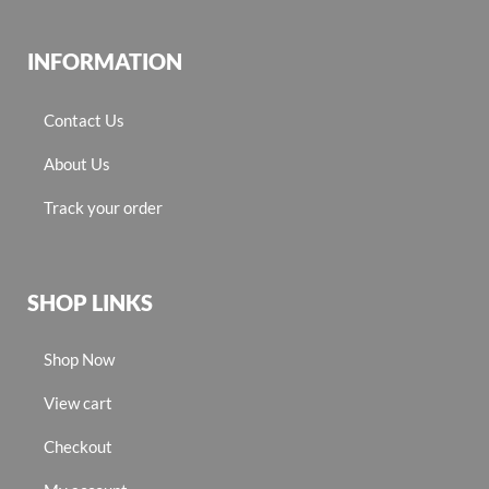
INFORMATION
Contact Us
About Us
Track your order
SHOP LINKS
Shop Now
View cart
Checkout