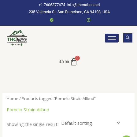
Skip
+1 7606377674
Info@thcnation.net
to
235 Valencia St, San Francisco, CA 94103, USA
content
$
0.00
Home
/ Products tagged “Pomelo Strain Allbud”
Pomelo Strain Allbud
Showing the single result