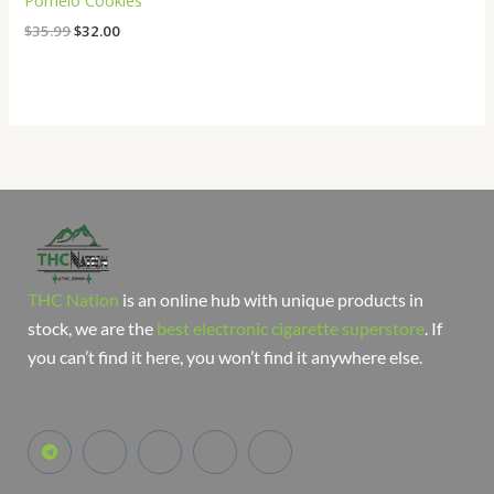
Pomelo Cookies
$
35.99
$
32.00
THC Nation
is an online hub with unique products in
stock, we are the
best electronic cigarette superstore
. If
you can’t find it here, you won’t find it anywhere else.