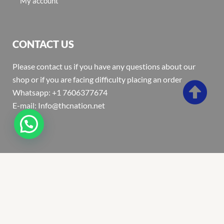
My account
CONTACT US
Please contact us if you have any questions about our
shop or if you are facing difficulty placing an order
Whatsapp: +1 7606377674
E-mail: Info@thcnation.net
Copyright 2022 © Thcnation