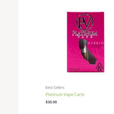
Best Sellers
Platinum Vape Carts
$
30.00