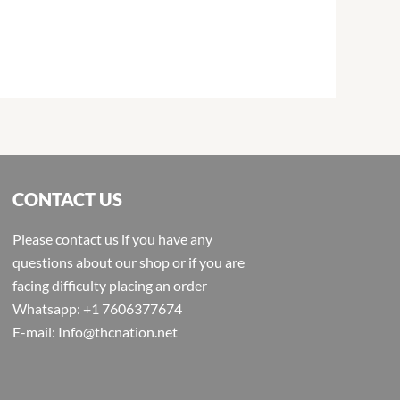
CONTACT US
Please contact us if you have any
questions about our shop or if you are
facing difficulty placing an order
Whatsapp: +1 7606377674
E-mail: Info@thcnation.net