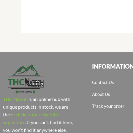
INFORMATIO
Contact Us
About Us
THC Nation
is an online hub with
Track your order
unique products in stock, we are
the
best electronic cigarette
superstore
. If you can’t find it here,
you won’t find it anywhere else.