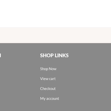
N
SHOP LINKS
Shop Now
View cart
Checkout
My account