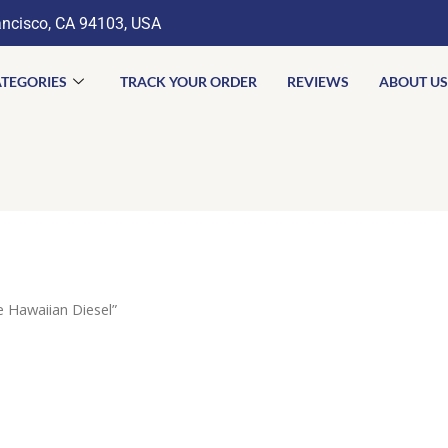
ancisco, CA 94103, USA
TEGORIES
TRACK YOUR ORDER
REVIEWS
ABOUT US
 Hawaiian Diesel”