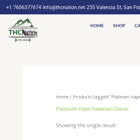
Skip
+1 7606377674
Info@thcnation.net
235 Valencia St, San Fr
to
content
HOME
SHOP
CA
Home
/ Products tagged “Platinum Vape
Platinum Vape Hawaiian Diesel
Showing the single result