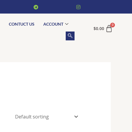
CONTUCT US
ACCOUNT
$
0.00