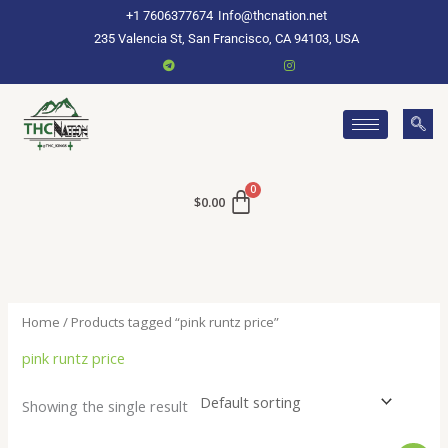
Skip
+1 7606377674
Info@thcnation.net
to
235 Valencia St, San Francisco, CA 94103, USA
content
$
0.00
Home
/ Products tagged “pink runtz price”
pink runtz price
Showing the single result