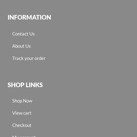
INFORMATION
Contact Us
About Us
Track your order
SHOP LINKS
Shop Now
View cart
Checkout