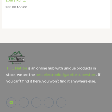
Zourz Runtz
$
80.00
$
60.00
THC Nation
is an online hub with unique products in
stock, we are the
best electronic cigarette superstore
. If
you can’t find it here, you won’t find it anywhere else.