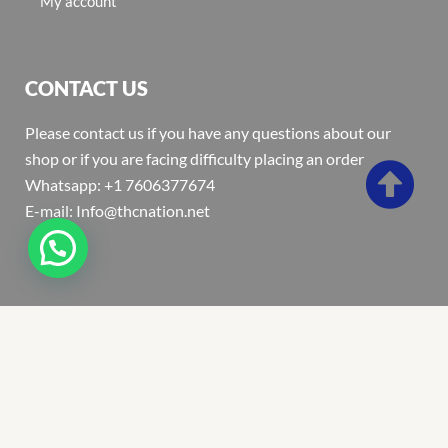
My account
CONTACT US
Please contact us if you have any questions about our
shop or if you are facing difficulty placing an order
Whatsapp: +1 7606377674
E-mail: Info@thcnation.net
Copyright 2022 © Thcnation