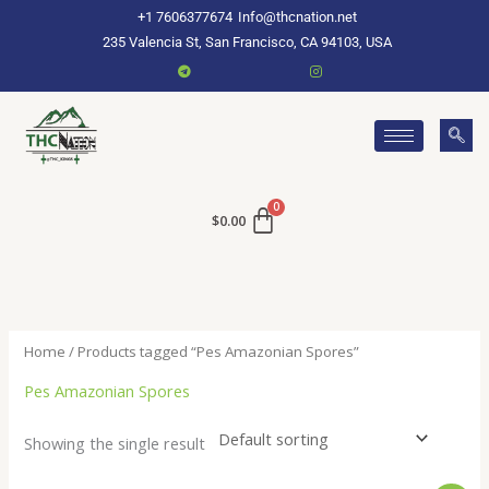
Skip
+1 7606377674
Info@thcnation.net
to
235 Valencia St, San Francisco, CA 94103, USA
content
$
0.00
Home
/ Products tagged “Pes Amazonian Spores”
Pes Amazonian Spores
Showing the single result