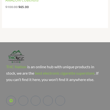
AMAZON CUBENSIS
$
100.00
$
65.00
THC Nation
is an online hub with unique products in
stock, we are the
best electronic cigarette superstore
. If
you can’t find it here, you won’t find it anywhere else.