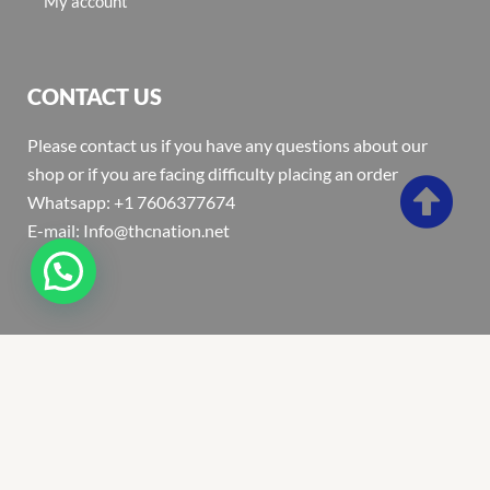
My account
CONTACT US
Please contact us if you have any questions about our
shop or if you are facing difficulty placing an order
Whatsapp: +1 7606377674
E-mail: Info@thcnation.net
Copyright 2022 © Thcnation