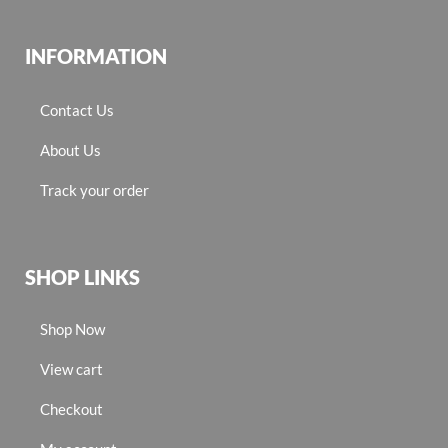
INFORMATION
Contact Us
About Us
Track your order
SHOP LINKS
Shop Now
View cart
Checkout