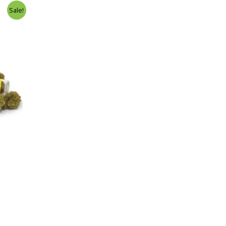
Sale!