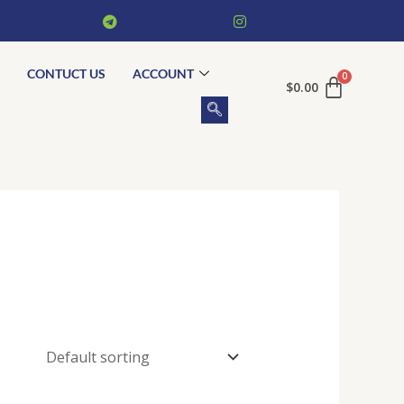
CONTUCT US
ACCOUNT
$
0.00