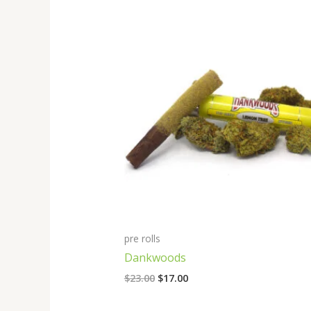
Original
Current
price
price
was:
is:
$23.00.
$17.00.
pre rolls
Dankwoods
$
23.00
$
17.00