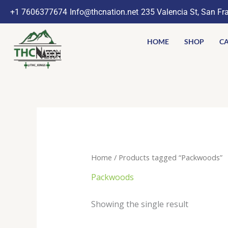
Skip
+1 7606377674
Info@thcnation.net
235 Valencia St, San Fr
to
content
HOME
SHOP
CA
Home
/ Products tagged “Packwoods”
Packwoods
Showing the single result