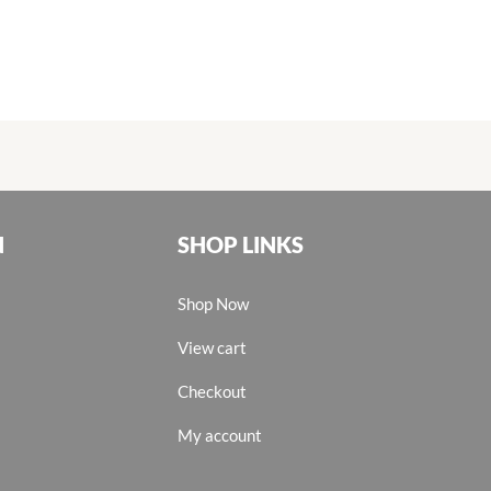
N
SHOP LINKS
Shop Now
View cart
Checkout
My account