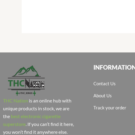
INFORMATIO
Contact Us
About Us
THC Nation
is an online hub with
Track your order
unique products in stock, we are
the
best electronic cigarette
superstore
. If you can’t find it here,
you won’t find it anywhere else.