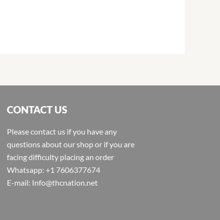
CONTACT US
Please contact us if you have any
questions about our shop or if you are
facing difficulty placing an order
Whatsapp: +1 7606377674
E-mail: Info@thcnation.net