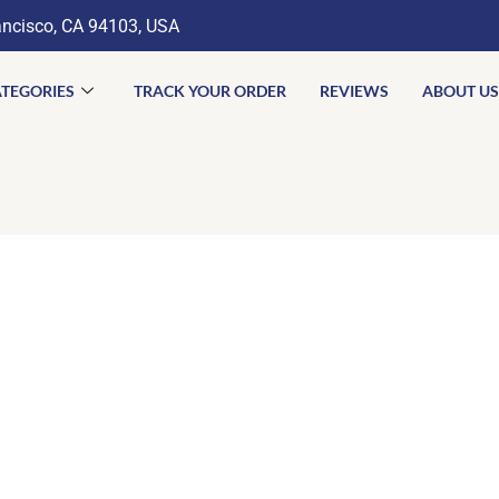
ancisco, CA 94103, USA
TEGORIES
TRACK YOUR ORDER
REVIEWS
ABOUT US