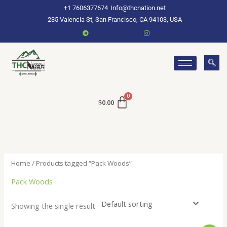
Skip
+1 7606377674
Info@thcnation.net
to
235 Valencia St, San Francisco, CA 94103, USA
content
$
0.00
Home
/ Products tagged “Pack Woods”
Pack Woods
Showing the single result