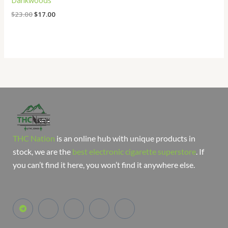
Dankwoods
$
23.00
$
17.00
THC Nation
is an online hub with unique products in
stock, we are the
best electronic cigarette superstore
. If
you can’t find it here, you won’t find it anywhere else.