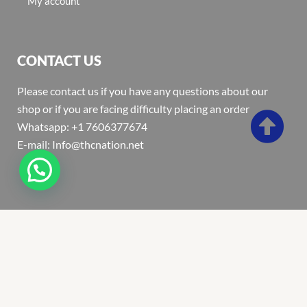
My account
CONTACT US
Please contact us if you have any questions about our
shop or if you are facing difficulty placing an order
Whatsapp: +1 7606377674
E-mail: Info@thcnation.net
Copyright 2022 © Thcnation