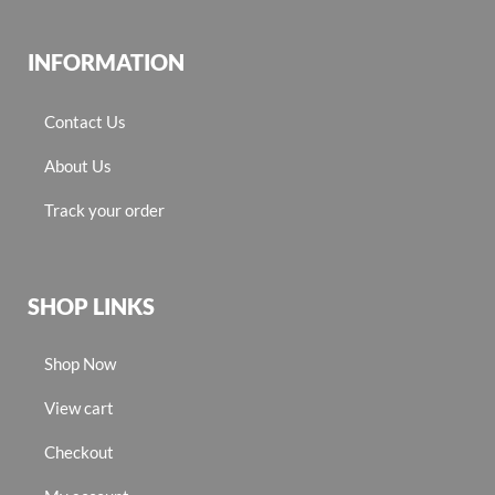
INFORMATION
Contact Us
About Us
Track your order
SHOP LINKS
Shop Now
View cart
Checkout