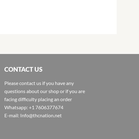
CONTACT US
Please contact us if you have any
questions about our shop or if you are
facing difficulty placing an order
Whatsapp: +1 7606377674
E-mail: Info@thcnation.net