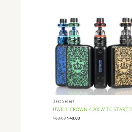
Original
Current
price
price
was:
is:
$60.00.
$40.00.
Best Sellers
UWELL CROWN 4 200W TC STARTER
$
60.00
$
40.00