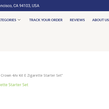
ancisco, CA 94103, USA
TEGORIES
TRACK YOUR ORDER
REVIEWS
ABOUT US
Crown 4/iv Kit E Zigarette Starter Set”
ette Starter Set