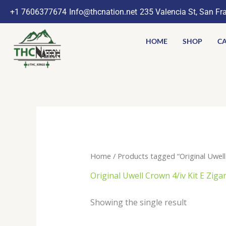
Skip
+1 7606377674
Info@thcnation.net
235 Valencia St, San Fr
to
content
HOME
SHOP
CA
Home
/ Products tagged “Original Uwell 
Original Uwell Crown 4/iv Kit E Zigar
Showing the single result