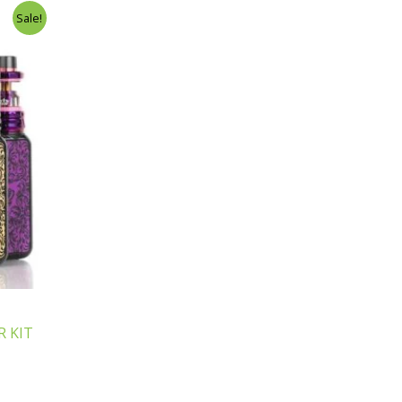
Sale!
 KIT