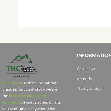
INFORMATIO
Contact Us
About Us
THC Nation
is an online hub with
Track your order
unique products in stock, we are
the
best electronic cigarette
superstore
. If you can’t find it here,
you won’t find it anywhere else.