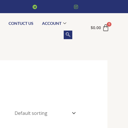
CONTUCT US
ACCOUNT
$
0.00