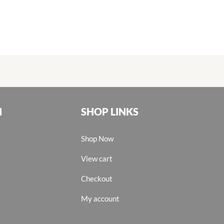
N
SHOP LINKS
Shop Now
View cart
Checkout
My account